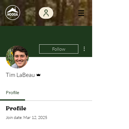
More actions
Follow
Admin
Tim LaBeau
Profile
Profile
Join date: Mar 12, 2025