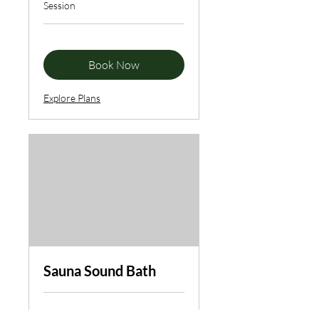
Session
Book Now
Explore Plans
Sauna Sound Bath