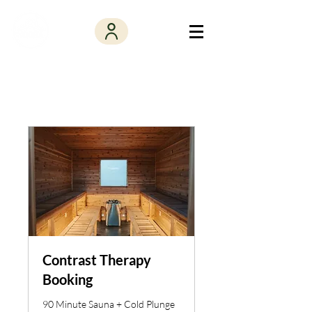
Contrast Therapy
Booking
90 Minute Sauna + Cold Plunge