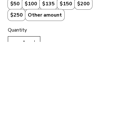
$50
$100
$135
$150
$200
$250
Other amount
Quantity
Add to Cart
Buy Now
Got Questions About
Our Gift Cards?