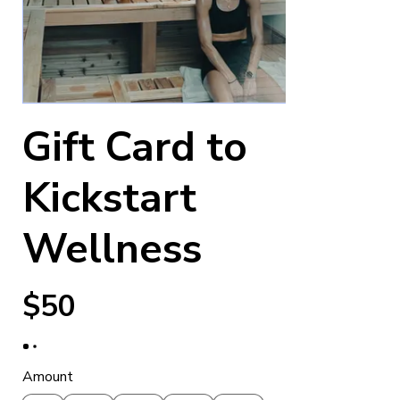
Gift Card to
Kickstart
Wellness
$50
Amount