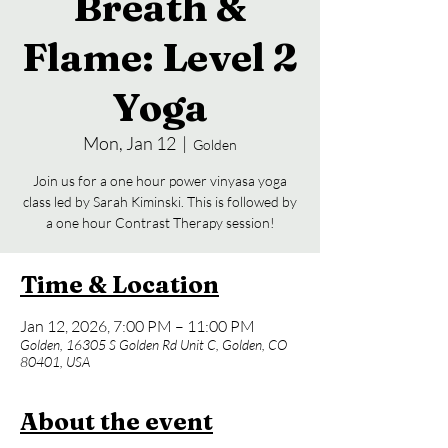
Breath &
Flame: Level 2
Yoga
Mon, Jan 12
  |  
Golden
Join us for a one hour power vinyasa yoga
class led by Sarah Kiminski. This is followed by
a one hour Contrast Therapy session!
Time & Location
Jan 12, 2026, 7:00 PM – 11:00 PM
Golden, 16305 S Golden Rd Unit C, Golden, CO
80401, USA
About the event