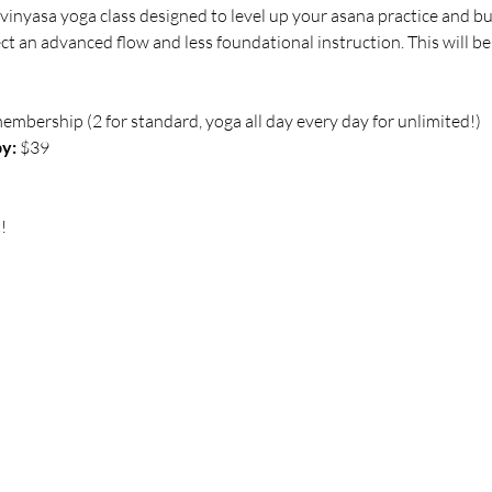
vinyasa yoga class designed to level up your asana practice and bu
 an advanced flow and less foundational instruction. This will be
membership (2 for standard, yoga all day every day for unlimited!)
y:
 $39
!