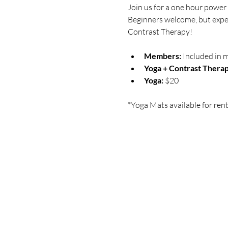
Join us for a one hour power 
Beginners welcome, but expect
Contrast Therapy!
Members:
 Included in 
Yoga + Contrast Therap
Yoga: 
$20
*Yoga Mats available for rent