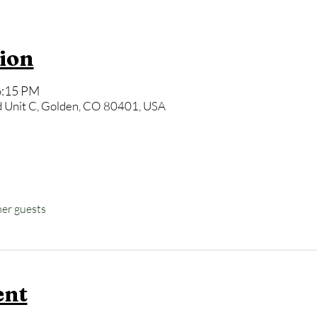
ion
6:15 PM
 Unit C, Golden, CO 80401, USA
her guests
ent