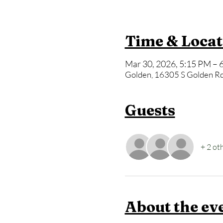
Time & Locat
Mar 30, 2026, 5:15 PM – 
Golden, 16305 S Golden Rd
Guests
+ 2 ot
About the ev