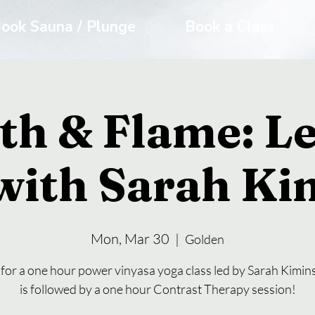
ook Sauna / Plunge
Book a Class
th & Flame: Le
with Sarah Ki
Mon, Mar 30
  |  
Golden
 for a one hour power vinyasa yoga class led by Sarah Kimins
is followed by a one hour Contrast Therapy session!