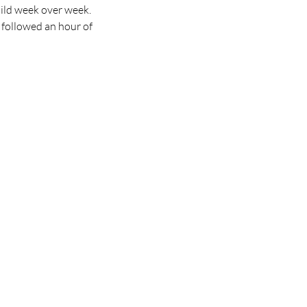
ild week over week. 
 followed an hour of 