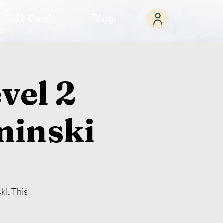
Gift Cards
Blog
vel 2
minski
ki. This