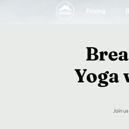
Pricing
B
Brea
Yoga 
Join us