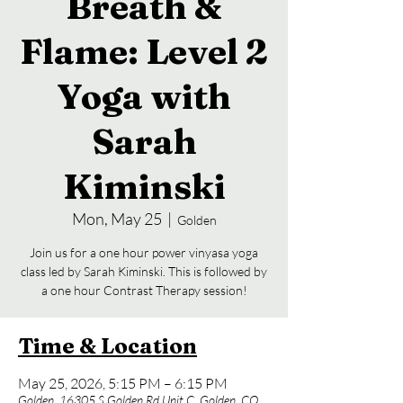
Breath &
Flame: Level 2
Yoga with
Sarah
Kiminski
Mon, May 25
  |  
Golden
Join us for a one hour power vinyasa yoga
class led by Sarah Kiminski. This is followed by
a one hour Contrast Therapy session!
Time & Location
May 25, 2026, 5:15 PM – 6:15 PM
Golden, 16305 S Golden Rd Unit C, Golden, CO