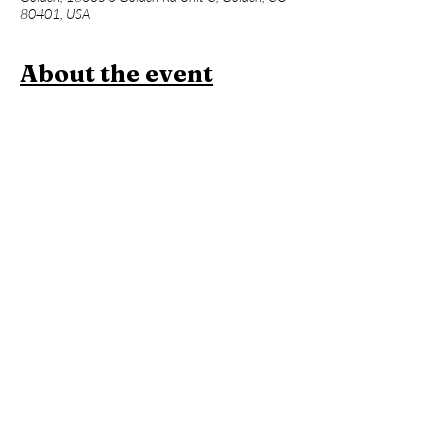
80401, USA
About the event
Join us for a one hour power vinyasa yoga 
class designed to level up your asana practice 
and build week over week. Beginners 
welcome, but expect an advanced flow and 
less foundational instruction. This will be 
followed an hour of Contrast Therapy!
Members:
 Included in membership (2 for 
standard, yoga all day every day for 
unlimited!)
Yoga + Contrast Therapy:
 $39
Yoga: 
$20
*Yoga Mats available for rent!