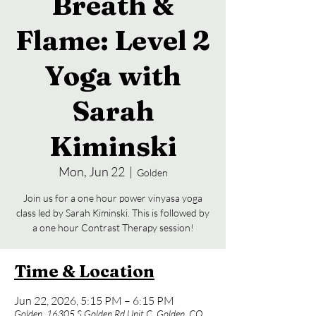
Breath &
Flame: Level 2
Yoga with
Sarah
Kiminski
Mon, Jun 22
  |  
Golden
Join us for a one hour power vinyasa yoga
class led by Sarah Kiminski. This is followed by
a one hour Contrast Therapy session!
Time & Location
Jun 22, 2026, 5:15 PM – 6:15 PM
Golden, 16305 S Golden Rd Unit C, Golden, CO