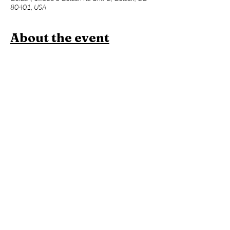
80401, USA
About the event
Join us for a one hour power vinyasa yoga 
class designed to level up your asana practice 
and build week over week. Beginners 
welcome, but expect an advanced flow and 
less foundational instruction. This will be 
followed an hour of Contrast Therapy!
Members:
 Included in membership (2 for 
standard, yoga all day every day for 
unlimited!)
Yoga + Contrast Therapy:
 $39
Yoga: 
$20
*Yoga Mats available for rent!