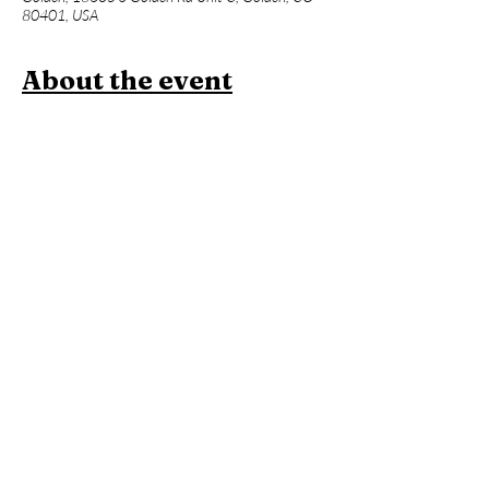
80401, USA
About the event
Join us for a one hour power vinyasa yoga 
class designed to level up your asana practice 
and build week over week. Beginners 
welcome, but expect an advanced flow and 
less foundational instruction. This will be 
followed an hour of Contrast Therapy!
Members:
 Included in membership (2 for 
standard, yoga all day every day for 
unlimited!)
Yoga + Contrast Therapy:
 $39
Yoga: 
$20
*Yoga Mats available for rent!