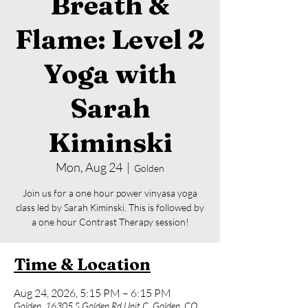
Breath &
Flame: Level 2
Yoga with
Sarah
Kiminski
Mon, Aug 24
  |  
Golden
Join us for a one hour power vinyasa yoga
class led by Sarah Kiminski. This is followed by
a one hour Contrast Therapy session!
Time & Location
Aug 24, 2026, 5:15 PM – 6:15 PM
Golden, 16305 S Golden Rd Unit C, Golden, CO