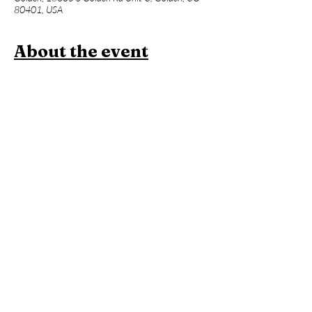
80401, USA
About the event
Join us for a one hour power vinyasa yoga 
class designed to level up your asana practice 
and build week over week. Beginners 
welcome, but expect an advanced flow and 
less foundational instruction. This will be 
followed an hour of Contrast Therapy!
Members:
 Included in membership (2 for 
standard, yoga all day every day for 
unlimited!)
Yoga + Contrast Therapy:
 $39
Yoga: 
$20
*Yoga Mats available for rent!