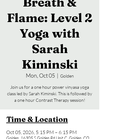
Breath &
Flame: Level 2
Yoga with
Sarah
Kiminski
Mon, Oct 05
  |  
Golden
Join us for a one hour power vinyasa yoga
class led by Sarah Kiminski. This is followed by
a one hour Contrast Therapy session!
Time & Location
Oct 05, 2026, 5:15 PM – 6:15 PM
Golden, 16305 S Golden Rd Unit C, Golden, CO