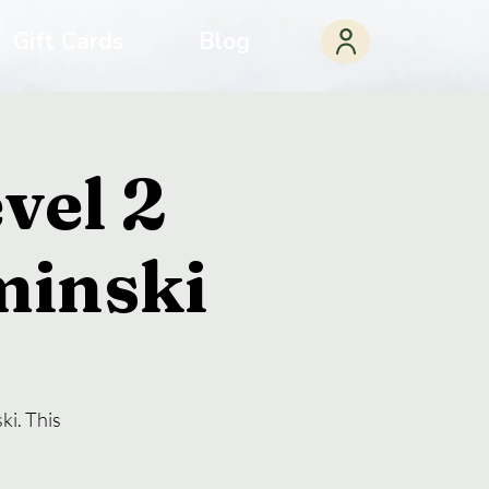
Gift Cards
Blog
vel 2
minski
ki. This