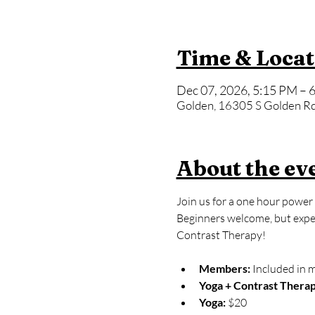
Time & Locat
Dec 07, 2026, 5:15 PM – 
Golden, 16305 S Golden Rd
About the ev
Join us for a one hour power 
Beginners welcome, but expect
Contrast Therapy!
Members:
 Included in 
Yoga + Contrast Therap
Yoga: 
$20