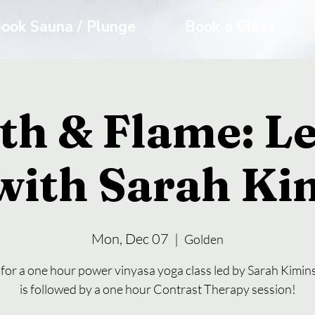
ook Sauna / Plunge
Book a Class
th & Flame: Le
with Sarah Ki
Mon, Dec 07
  |  
Golden
 for a one hour power vinyasa yoga class led by Sarah Kimins
is followed by a one hour Contrast Therapy session!