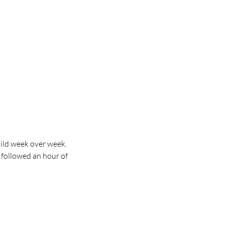
ild week over week. 
 followed an hour of 