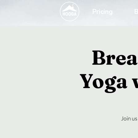
Pricing
B
Brea
Yoga 
Join us