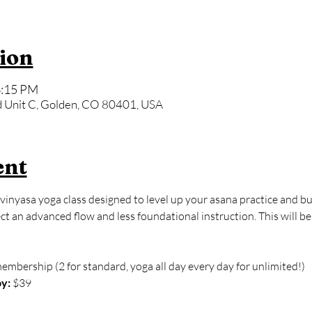
ion
6:15 PM
 Unit C, Golden, CO 80401, USA
ent
vinyasa yoga class designed to level up your asana practice and bu
 an advanced flow and less foundational instruction. This will be
membership (2 for standard, yoga all day every day for unlimited!)
y:
 $39