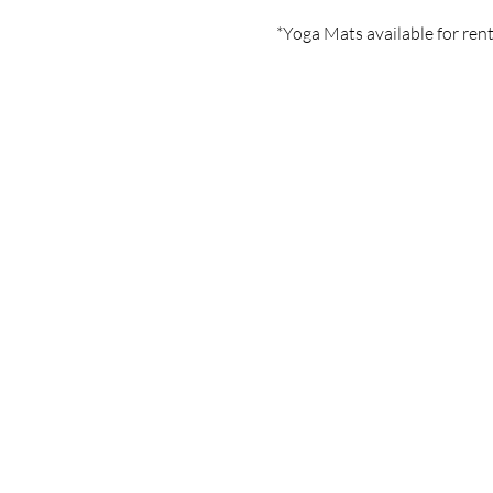
*Yoga Mats available for rent