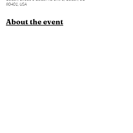
80401, USA
About the event
Join us for a one hour power vinyasa yoga 
class designed to level up your asana practice 
and build week over week. Beginners 
welcome, but expect an advanced flow and 
less foundational instruction. This will be 
followed an hour of Contrast Therapy!
Members:
 Included in membership (2 for 
standard, yoga all day every day for 
unlimited!)
Yoga + Contrast Therapy:
 $39
Yoga: 
$20
*Yoga Mats available for rent!