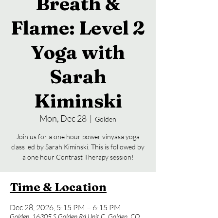
Breath &
Flame: Level 2
Yoga with
Sarah
Kiminski
Mon, Dec 28
  |  
Golden
Join us for a one hour power vinyasa yoga
class led by Sarah Kiminski. This is followed by
a one hour Contrast Therapy session!
Time & Location
Dec 28, 2026, 5:15 PM – 6:15 PM
Golden, 16305 S Golden Rd Unit C, Golden, CO