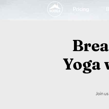
Pricing
B
Brea
Yoga 
Join us