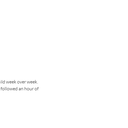
ild week over week. 
 followed an hour of 