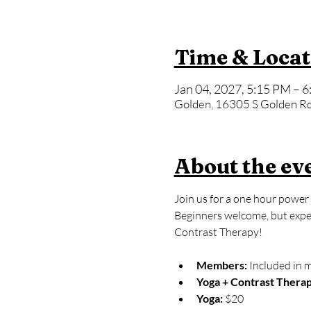
Time & Locat
Jan 04, 2027, 5:15 PM – 
Golden, 16305 S Golden Rd
About the ev
Join us for a one hour power 
Beginners welcome, but expect
Contrast Therapy!
Members:
 Included in 
Yoga + Contrast Therap
Yoga: 
$20