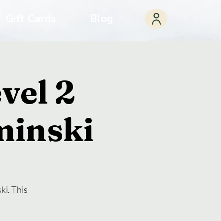
Gift Cards
Blog
vel 2
minski
ki. This