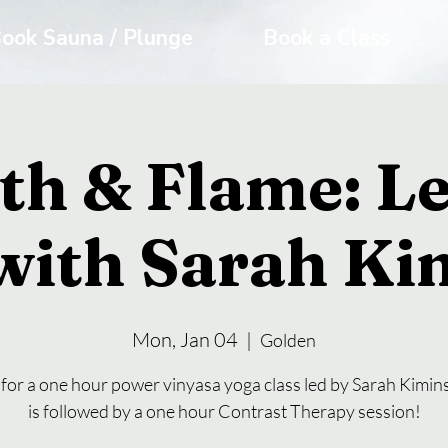
ook Sauna / Plunge
Book a Class
th & Flame: Le
with Sarah Ki
Mon, Jan 04
  |  
Golden
 for a one hour power vinyasa yoga class led by Sarah Kimins
is followed by a one hour Contrast Therapy session!