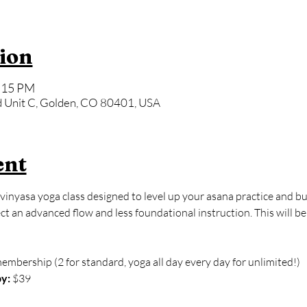
ion
6:15 PM
 Unit C, Golden, CO 80401, USA
ent
vinyasa yoga class designed to level up your asana practice and bu
 an advanced flow and less foundational instruction. This will be
membership (2 for standard, yoga all day every day for unlimited!)
y:
 $39