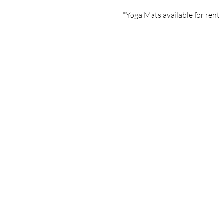
*Yoga Mats available for rent