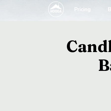
Pricing
B
Candl
B