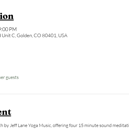
ion
9:00 PM
 Unit C, Golden, CO 80401, USA
her guests
ent
 by Jeff Lane Yoga Music, offering four 15 minute sound meditati