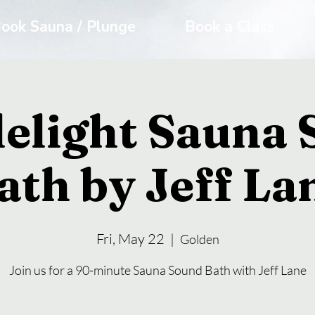
ook Sauna / Plunge
Book a Class
elight Sauna
ath by Jeff La
Fri, May 22
  |  
Golden
Join us for a 90-minute Sauna Sound Bath with Jeff Lane