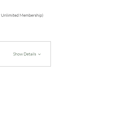
r Unlimited Membership)
Show Details