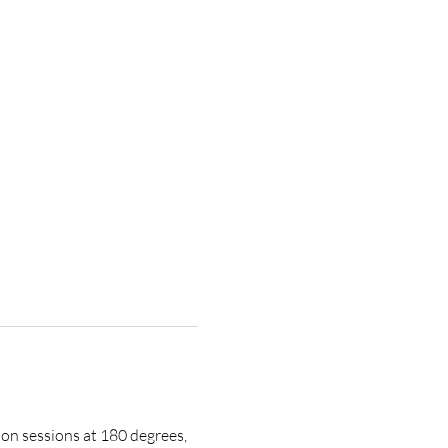
on sessions at 180 degrees, 