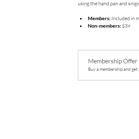
using the hand pan and singi
Members:
 Included in 
Non-members:
 $39
Membership Offer
Buy a membership and get u