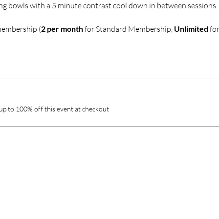
ng bowls with a 5 minute contrast cool down in between sessions.
membership (
2 per month
 for Standard Membership, 
Unlimited
 fo
p to 100% off this event at checkout