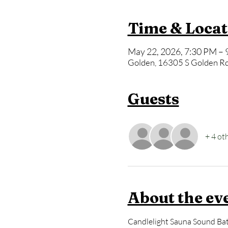
Time & Locat
May 22, 2026, 7:30 PM – 
Golden, 16305 S Golden Rd
Guests
+ 4 ot
About the ev
Candlelight Sauna Sound Bath