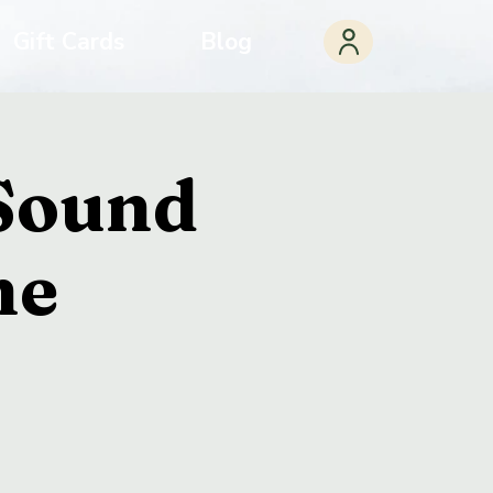
Gift Cards
Blog
 Sound
ne