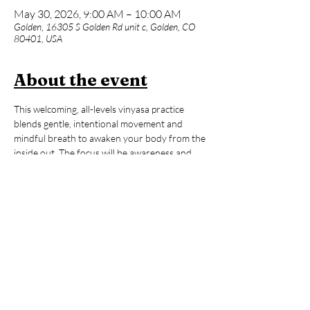
May 30, 2026, 9:00 AM – 10:00 AM
Golden, 16305 S Golden Rd unit c, Golden, CO
80401, USA
About the event
This welcoming, all-levels vinyasa practice 
blends gentle, intentional movement and 
mindful breath to awaken your body from the 
inside out. The focus will be awareness and 
fine-tuning rather than quick-paced 
movements and big transitions. Whether you 
are brand new to yoga or an advanced 
practitioner, expect a supportive space with 
lots of options to make the practice truly your 
own. After our 60-minute flow, enjoy an hour 
of open sauna and cold plunge time to reset, 
refresh, and carry that ‘hooga’ feeling with 
you all day long!