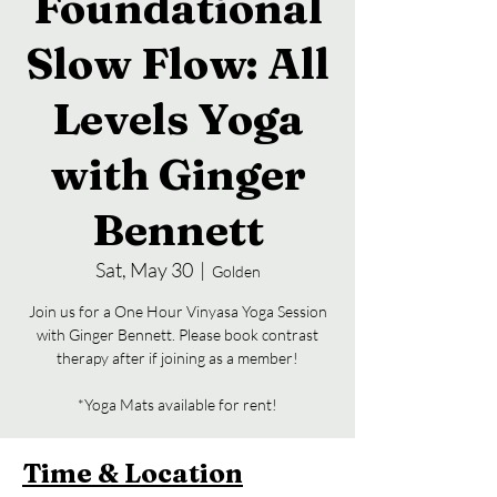
Foundational
Slow Flow: All
Levels Yoga
with Ginger
Bennett
Sat, May 30
  |  
Golden
Join us for a One Hour Vinyasa Yoga Session
with Ginger Bennett. Please book contrast
therapy after if joining as a member!
*Yoga Mats available for rent!
Time & Location