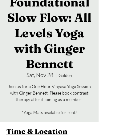
Foundational
Slow Flow: All
Levels Yoga
with Ginger
Bennett
Sat, Nov 28
  |  
Golden
Join us for a One Hour Vinyasa Yoga Session
with Ginger Bennett. Please book contrast
therapy after if joining as a member!
*Yoga Mats available for rent!
Time & Location