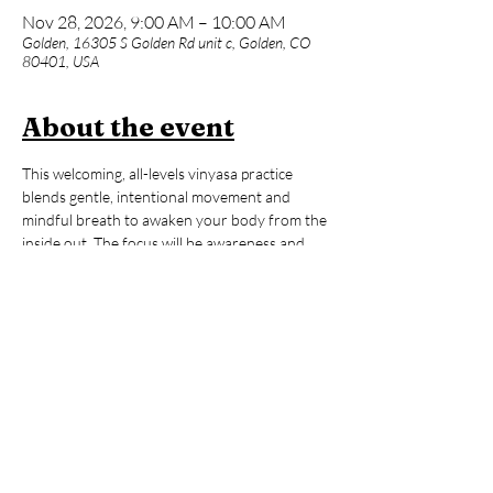
Nov 28, 2026, 9:00 AM – 10:00 AM
Golden, 16305 S Golden Rd unit c, Golden, CO
80401, USA
About the event
This welcoming, all-levels vinyasa practice 
blends gentle, intentional movement and 
mindful breath to awaken your body from the 
inside out. The focus will be awareness and 
fine-tuning rather than quick-paced 
movements and big transitions. Whether you 
are brand new to yoga or an advanced 
practitioner, expect a supportive space with 
lots of options to make the practice truly your 
own. After our 60-minute flow, enjoy an hour 
of open sauna and cold plunge time to reset, 
refresh, and carry that ‘hooga’ feeling with 
you all day long!