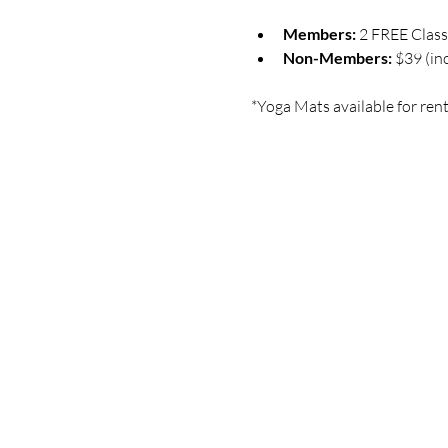
Members:
 2 FREE Clas
Non-Members:
 $39 (in
*Yoga Mats available for rent