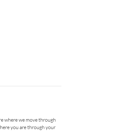
s are where we move through 
where you are through your 