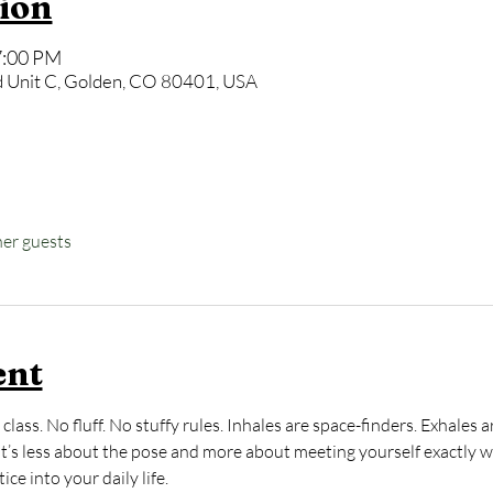
ion
7:00 PM
 Unit C, Golden, CO 80401, USA
her guests
ent
class. No fluff. No stuffy rules. Inhales are space-finders. Exhale
 It’s less about the pose and more about meeting yourself exactly 
ce into your daily life.