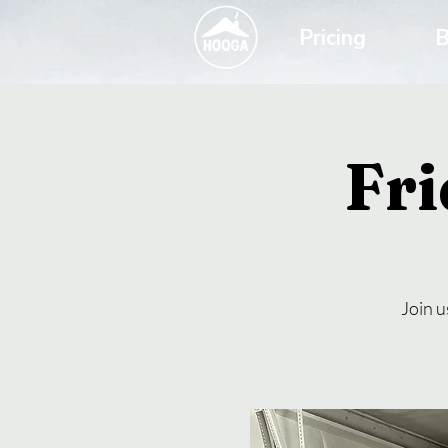
Pricing
B
Fri
Join u