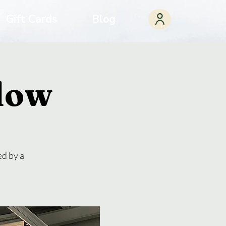
Gift Cards
Blog
Flow
ed by a