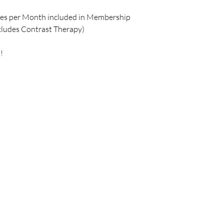
ses per Month included in Membership
cludes Contrast Therapy)
!