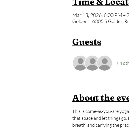
Time & Locat
Mar 13, 2026, 6:00 PM – 
Golden, 16305 S Golden Rd
Guests
+ 4 ot
About the ev
This is come-as-you-are yoga 
that space and let things go.
breath, and carrying the practi