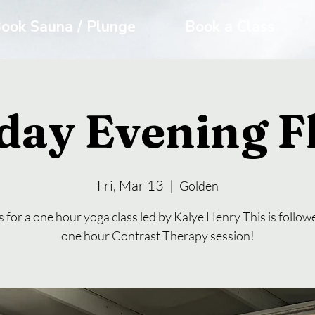
ook Sauna / Plunge
Book a Class
day Evening 
Fri, Mar 13
  |  
Golden
s for a one hour yoga class led by Kalye Henry This is follow
one hour Contrast Therapy session!