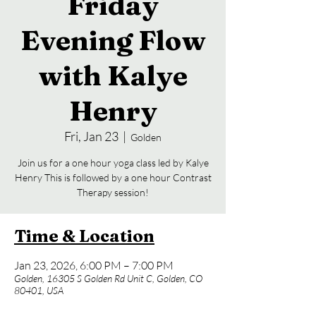
Friday
Evening Flow
with Kalye
Henry
Fri, Jan 23
  |  
Golden
Join us for a one hour yoga class led by Kalye
Henry This is followed by a one hour Contrast
Therapy session!
Time & Location
Jan 23, 2026, 6:00 PM – 7:00 PM
Golden, 16305 S Golden Rd Unit C, Golden, CO
80401, USA