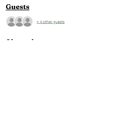
Guests
+ 4 other guests
About the event
This is come-as-you-are yoga class. No fluff. 
No stuffy rules. Inhales are space-finders. 
Exhales are where we move through that 
space and let things go. It’s less about the pose 
and more about meeting yourself exactly 
where you are through your breath, and 
carrying the practice into your daily life.
Members:
 2 FREE Classes per Month 
included in Membership
Non-Members:
 $39 (includes Contrast 
Therapy)