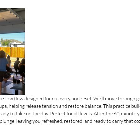
 slow flow designed for recovery and reset. We’ll move through gen
ps, helping release tension and restore balance. This practice buil
dy to take on the day. Perfect for all levels. After the 60-minute y
lunge, leaving you refreshed, restored, and ready to carry that cozy