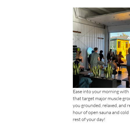
Ease into your morning with a
that target major muscle grou
you grounded, relaxed, and rea
hour of open sauna and cold p
rest of your day!