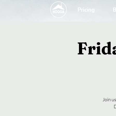
Pricing
B
Frid
Join u
D