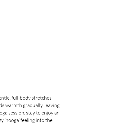
tle, full-body stretches 
ds warmth gradually, leaving 
oga session, stay to enjoy an 
 ‘hooga’ feeling into the 