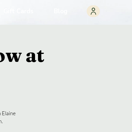
Gift Cards
Blog
ow at
 Elaine
n.