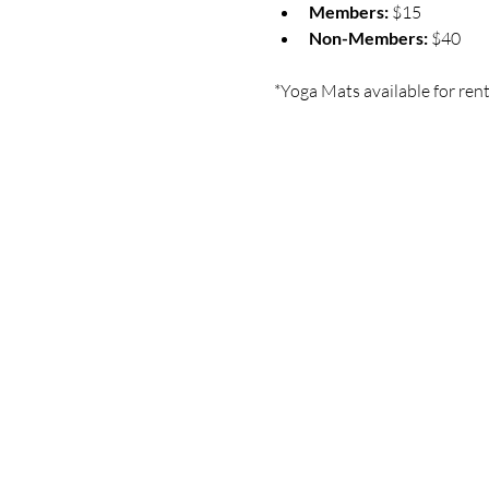
Members:
 $15
Non-Members:
 $40
*Yoga Mats available for rent