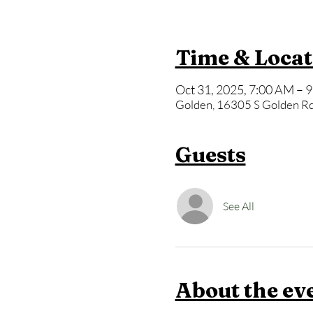
Time & Locat
Oct 31, 2025, 7:00 AM – 
Golden, 16305 S Golden Rd
Guests
See All
About the ev