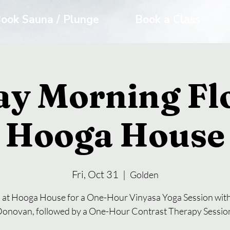
ook Sauna / Plunge
Book a Class
ay Morning Fl
Hooga House
Fri, Oct 31
  |  
Golden
s at Hooga House for a One-Hour Vinyasa Yoga Session with
onovan, followed by a One-Hour Contrast Therapy Sessio