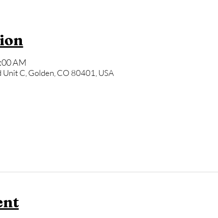
ion
9:00 AM
 Unit C, Golden, CO 80401, USA
ent