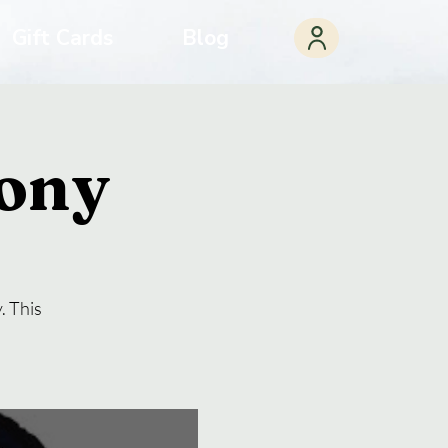
Gift Cards
Blog
ony
. This