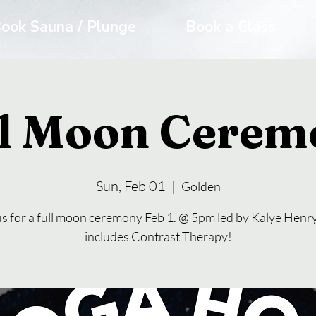
ook Sauna / Plunge
Book a Class
ll Moon Cerem
Sun, Feb 01
  |  
Golden
us for a full moon ceremony Feb 1. @ 5pm led by Kalye Henry
includes Contrast Therapy!