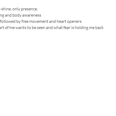
 shine, only presence.
ing and body awareness
 followed by free movement and heart openers
rt of me wants to be seen and what fear is holding me back