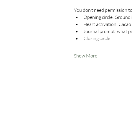
You don’t need permission to
Opening circle: Ground
Heart activation: Cacao
Journal prompt: what pa
Closing circle
Show More