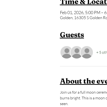
Time & Locat
Feb 01, 2026, 5:00 PM – 
Golden, 16305 S Golden Rd
Guests
+ 5 ot
About the ev
Join us for a full moon cerem
burns bright. This is a moon 
seen.