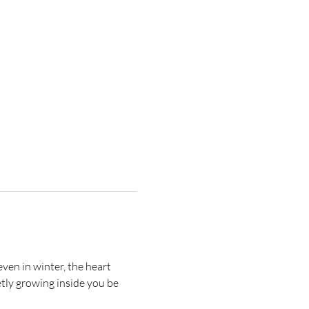
ven in winter, the heart 
etly growing inside you be 