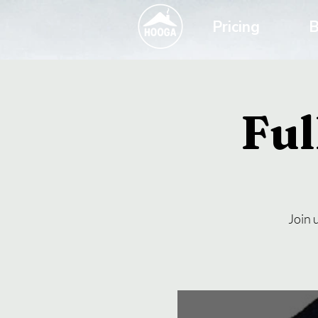
Pricing
B
Fu
Join 