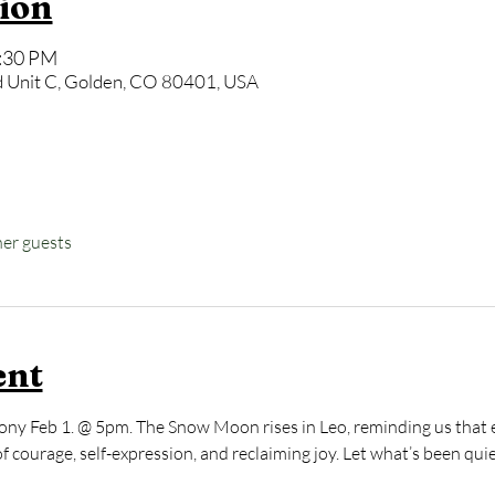
ion
6:30 PM
 Unit C, Golden, CO 80401, USA
her guests
ent
ony Feb 1. @ 5pm. The Snow Moon rises in Leo, reminding us that e
of courage, self-expression, and reclaiming joy. Let what’s been qui