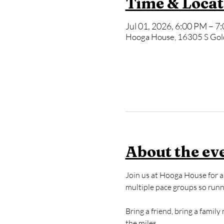
Time & Locat
Jul 01, 2026, 6:00 PM – 7
Hooga House, 16305 S Gol
About the ev
Join us at Hooga House for a 
multiple pace groups so runner
Bring a friend, bring a famil
the miles.