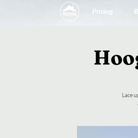
Pricing
B
Hoo
Lace up