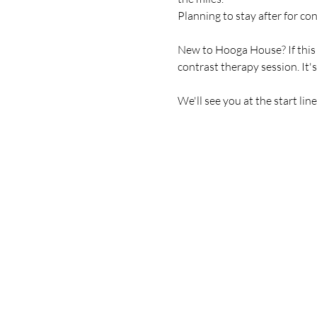
Planning to stay after for co
New to Hooga House? If this is
contrast therapy session. It'
We'll see you at the start line