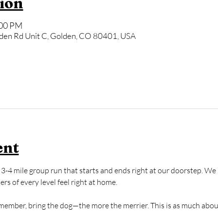
ion
:00 PM
den Rd Unit C, Golden, CO 80401, USA
ent
3-4 mile group run that starts and ends right at our doorstep. We k
s of every level feel right at home. 
y member, bring the dog—the more the merrier. This is as much abou