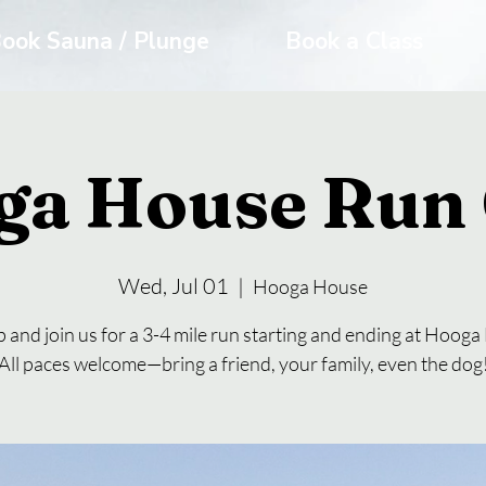
ook Sauna / Plunge
Book a Class
ga House Run 
Wed, Jul 01
  |  
Hooga House
 and join us for a 3-4 mile run starting and ending at Hoog
All paces welcome—bring a friend, your family, even the dog