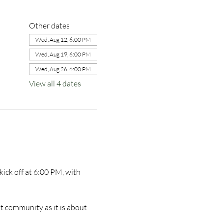
Other dates
Wed, Aug 12, 6:00 PM
Wed, Aug 19, 6:00 PM
Wed, Aug 26, 6:00 PM
View all 4 dates
ick off at 6:00 PM, with 
t community as it is about 