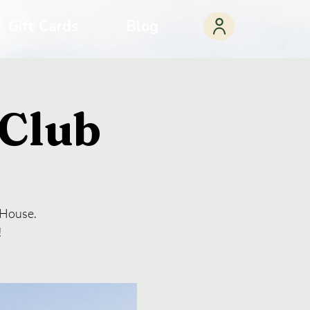
Gift Cards
Blog
Club
a House.
!