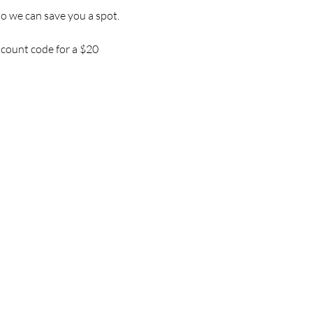
so we can save you a spot.
iscount code for a $20 