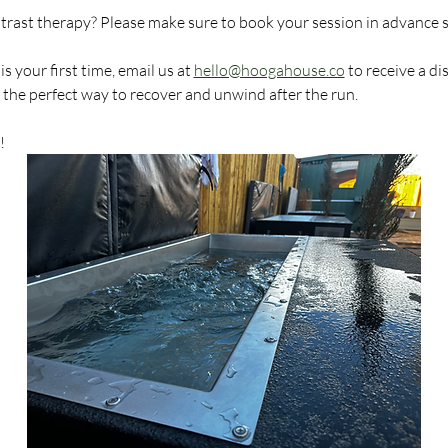
ntrast therapy? Please make sure to book your session in advance 
 your first time, email us at 
hello@hoogahouse.co
 to receive a d
s the perfect way to recover and unwind after the run.
!