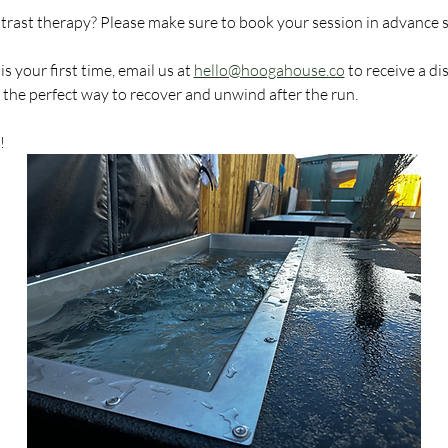
ntrast therapy? Please make sure to book your session in advance 
 your first time, email us at 
hello@hoogahouse.co
 to receive a d
s the perfect way to recover and unwind after the run.
!