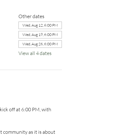
Other dates
Wed, Aug 12, 6:00 PM
Wed, Aug 19, 6:00 PM
Wed, Aug 26, 6:00 PM
View all 4 dates
ick off at 6:00 PM, with 
t community as it is about 