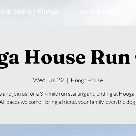
ook Sauna / Plunge
Book a Class
ga House Run 
Wed, Jul 22
  |  
Hooga House
 and join us for a 3-4 mile run starting and ending at Hoog
All paces welcome—bring a friend, your family, even the dog