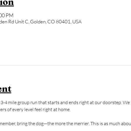
ion
:00 PM
den Rd Unit C, Golden, CO 80401, USA
ent
3-4 mile group run that starts and ends right at our doorstep. We k
s of every level feel right at home. 
y member, bring the dog—the more the merrier. This is as much abou