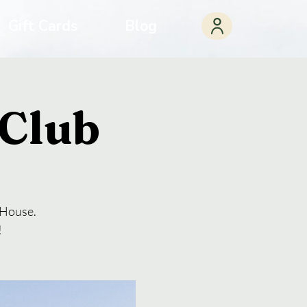
Gift Cards
Blog
Club
a House.
!