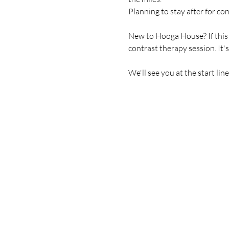
Planning to stay after for co
New to Hooga House? If this is
contrast therapy session. It'
We'll see you at the start line