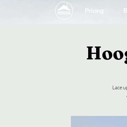
Pricing
B
Hoo
Lace up