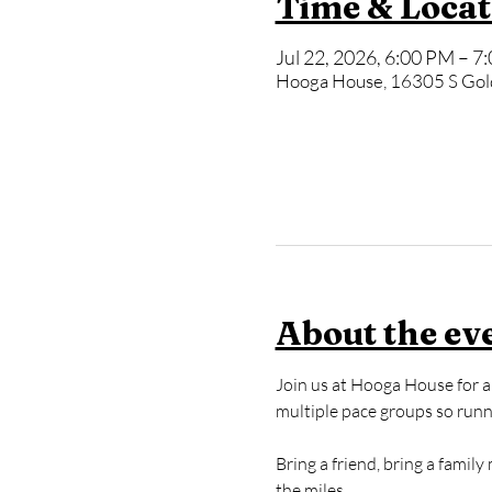
Time & Locat
Jul 22, 2026, 6:00 PM – 7
Hooga House, 16305 S Gol
About the ev
Join us at Hooga House for a 
multiple pace groups so runner
Bring a friend, bring a famil
the miles.