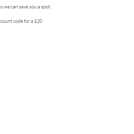
so we can save you a spot.
iscount code for a $20 