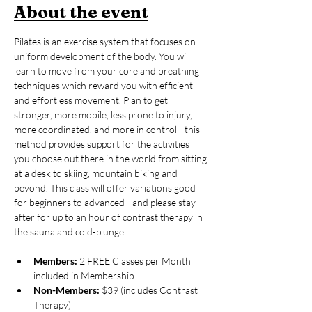
About the event
Pilates is an exercise system that focuses on 
uniform development of the body. You will 
learn to move from your core and breathing 
techniques which reward you with efficient 
and effortless movement. Plan to get 
stronger, more mobile, less prone to injury, 
more coordinated, and more in control - this 
method provides support for the activities 
you choose out there in the world from sitting 
at a desk to skiing, mountain biking and 
beyond. This class will offer variations good 
for beginners to advanced - and please stay 
after for up to an hour of contrast therapy in 
the sauna and cold-plunge. 
Members:
 2 FREE Classes per Month 
included in Membership
Non-Members:
 $39 (includes Contrast 
Therapy)