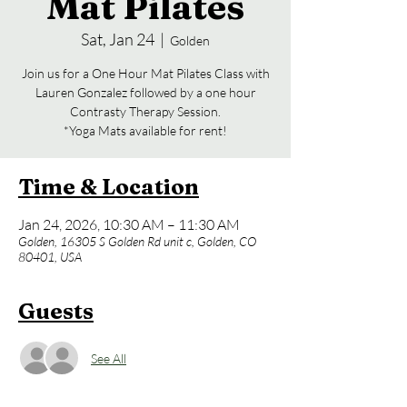
Mat Pilates
Sat, Jan 24
  |  
Golden
Join us for a One Hour Mat Pilates Class with
Lauren Gonzalez followed by a one hour
Contrasty Therapy Session.
*Yoga Mats available for rent!
Time & Location
Jan 24, 2026, 10:30 AM – 11:30 AM
Golden, 16305 S Golden Rd unit c, Golden, CO
80401, USA
Guests
See All