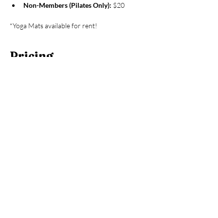
Non-Members (Pilates Only):
 $20
*Yoga Mats available for rent!
Pricing
Sale ended
Ticket type
Hooga House Member
More info
Price
$0.00
Sale ended