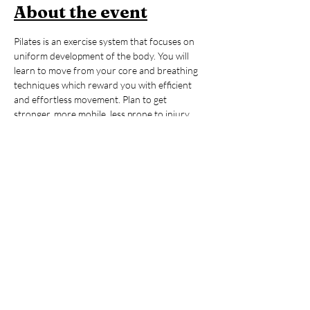
About the event
Pilates is an exercise system that focuses on 
uniform development of the body. You will 
learn to move from your core and breathing 
techniques which reward you with efficient 
and effortless movement. Plan to get 
stronger, more mobile, less prone to injury, 
more coordinated, and more in control - this 
method provides support for the activities 
you choose out there in the world from sitting 
at a desk to skiing, mountain biking and 
beyond. This class will offer variations good 
for beginners to advanced - and please stay 
after for up to an hour of contrast therapy in 
the sauna and cold-plunge. 
Members:
 Included in membership (2 for 
standard, yoga all day every day for 
unlimited!)
Yoga + Contrast Therapy:
 $39