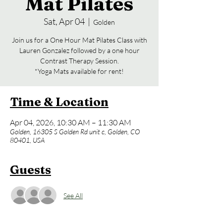
Mat Pilates
Sat, Apr 04
  |  
Golden
Join us for a One Hour Mat Pilates Class with
Lauren Gonzalez followed by a one hour
Contrast Therapy Session.
*Yoga Mats available for rent!
Time & Location
Apr 04, 2026, 10:30 AM – 11:30 AM
Golden, 16305 S Golden Rd unit c, Golden, CO
80401, USA
Guests
See All