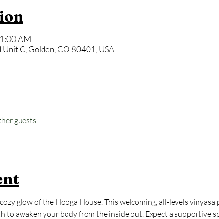
ion
11:00 AM
 Unit C, Golden, CO 80401, USA
ther guests
ent
cozy glow of the Hooga House. This welcoming, all-levels vinyasa p
to awaken your body from the inside out. Expect a supportive spa