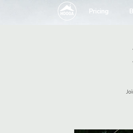
Pricing
B
Joi