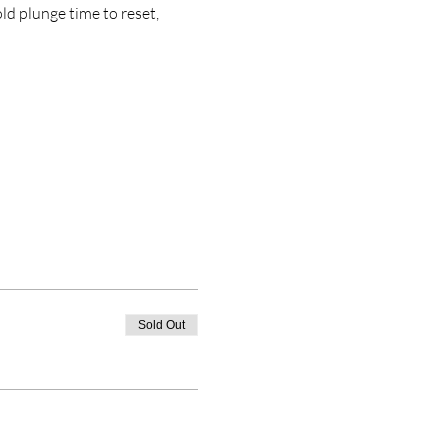
d plunge time to reset, 
Sold Out