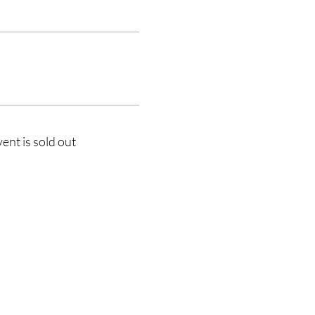
vent is sold out