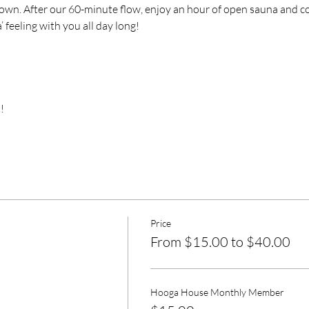
own. After our 60-minute flow, enjoy an hour of open sauna and col
’ feeling with you all day long!
!
Price
From $15.00 to $40.00
Hooga House Monthly Member