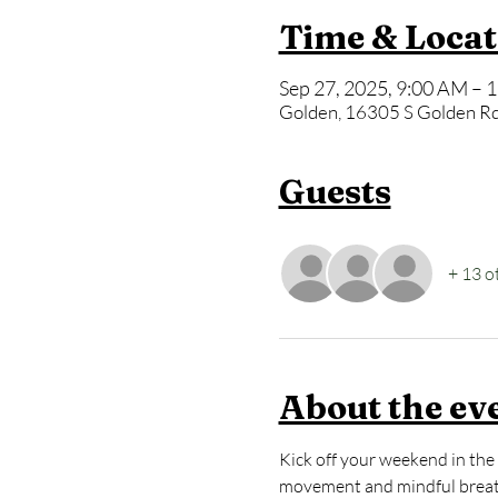
Time & Locat
Sep 27, 2025, 9:00 AM – 
Golden, 16305 S Golden Rd
Guests
+ 13 o
About the ev
Kick off your weekend in the 
movement and mindful breath 