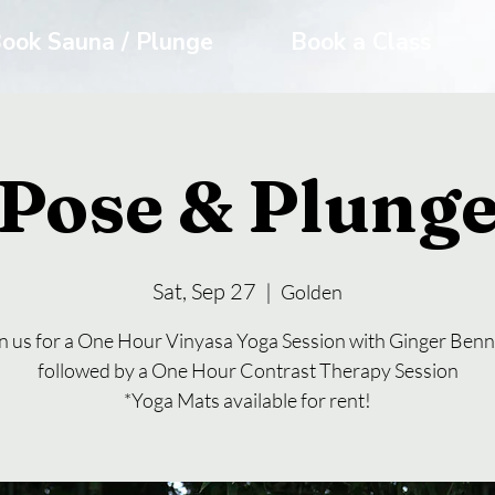
ook Sauna / Plunge
Book a Class
Pose & Plung
Sat, Sep 27
  |  
Golden
n us for a One Hour Vinyasa Yoga Session with Ginger Benn
followed by a One Hour Contrast Therapy Session
*Yoga Mats available for rent!