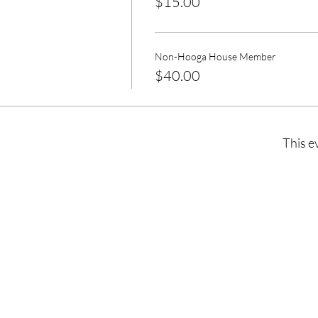
$15.00
Non-Hooga House Member
$40.00
This e