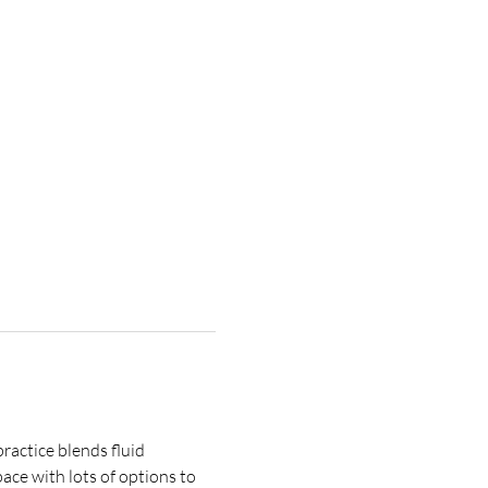
ractice blends fluid 
ce with lots of options to 