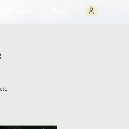
Gift Cards
Blog
e
ett,