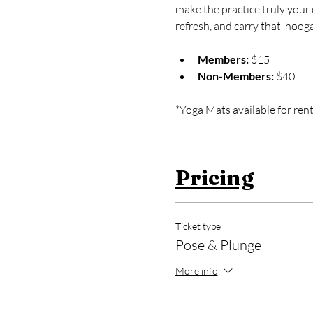
make the practice truly your 
refresh, and carry that ‘hooga
Members:
 $15
Non-Members:
 $40
*Yoga Mats available for rent
Pricing
Ticket type
Pose & Plunge
More info