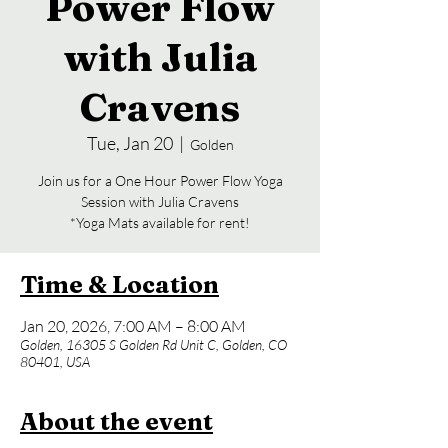
Power Flow
with Julia
Cravens
Tue, Jan 20
  |  
Golden
Join us for a One Hour Power Flow Yoga
Session with Julia Cravens
*Yoga Mats available for rent!
Time & Location
Jan 20, 2026, 7:00 AM – 8:00 AM
Golden, 16305 S Golden Rd Unit C, Golden, CO
80401, USA
About the event