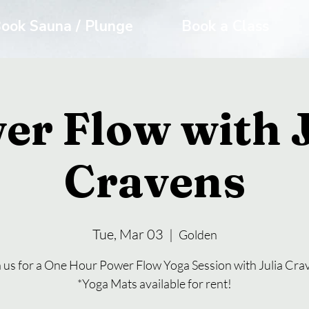
ook Sauna / Plunge
Book a Class
er Flow with J
Cravens
Tue, Mar 03
  |  
Golden
n us for a One Hour Power Flow Yoga Session with Julia Cra
*Yoga Mats available for rent!