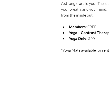
A strong start to your Tuesd
your breath, and your mind. T
from the inside out.
Members:
 FREE
Yoga + Contrast Therap
Yoga Only:
 $20
*Yoga Mats available for rent