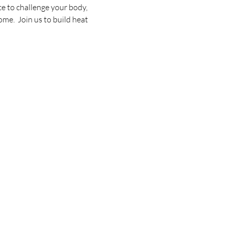
e to challenge your body, 
me.  Join us to build heat 