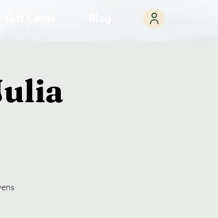
Gift Cards
Blog
ulia
vens