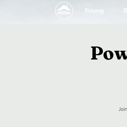
Pricing
B
Pow
Joi