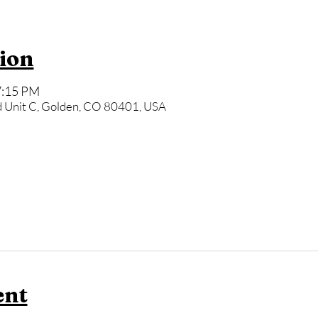
ion
7:15 PM
 Unit C, Golden, CO 80401, USA
ent