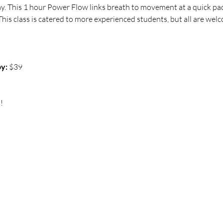
ay. This 1 hour Power Flow links breath to movement at a quick pac
his class is catered to more experienced students, but all are welco
y:
 $39
!