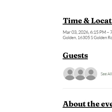
Time & Locat
Mar 03, 2026, 6:15 PM – 
Golden, 16305 S Golden Rd
Guests
See All
About the ev