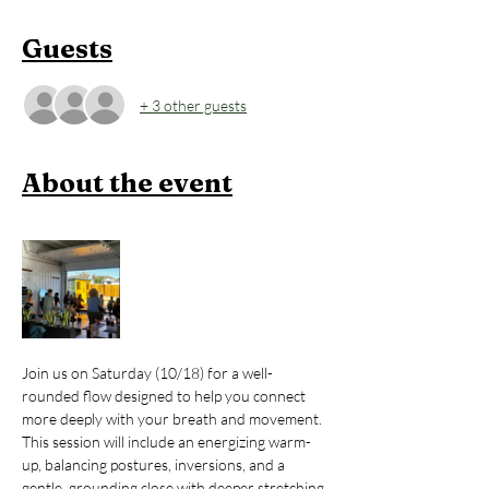
Guests
+ 3 other guests
About the event
Join us on Saturday (10/18) for a well-
rounded flow designed to help you connect 
more deeply with your breath and movement. 
This session will include an energizing warm-
up, balancing postures, inversions, and a 
gentle, grounding close with deeper stretching.