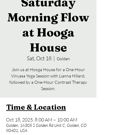
Saturday
Morning Flow
at Hooga
House
Sat, Oct 18
  |  
Golden
Join us at Hooga House for a One-Hour
Vinyasa Yoga Session with Lianna Hillard,
followed by a One-Hour Contrast Therapy
Session.
Time & Location
Oct 18, 2025, 8:00 AM – 10:00 AM
Golden, 16305 S Golden Rd Unit C, Golden, CO
80401, USA