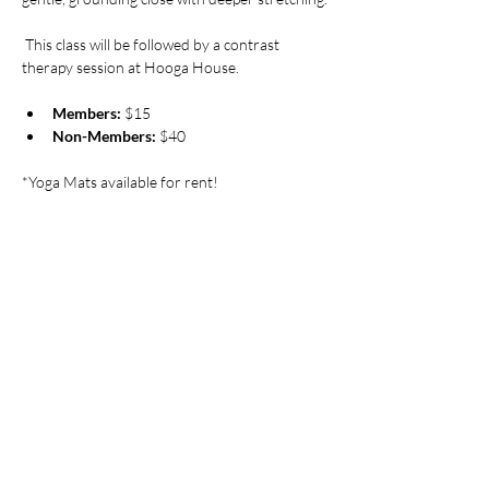
 This class will be followed by a contrast 
therapy session at Hooga House.
Members:
 $15
Non-Members:
 $40
*Yoga Mats available for rent!
Pricing
Sale ended
Ticket type
Saturday Morning Flow at
Hooga
More info