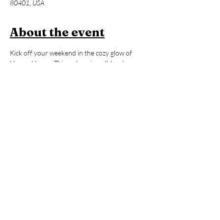
80401, USA
About the event
Kick off your weekend in the cozy glow of 
Hooga House. This welcoming, all-levels 
vinyasa practice blends fluid movement and 
mindful breath to awaken your body from the 
inside out. Expect a supportive space with lots 
of options to make the practice truly your 
own. After our 60-minute flow, enjoy an hour 
of open sauna and cold plunge time to reset, 
refresh, and carry that ‘hooga’ feeling with 
you all day long!
Members:
 2 FREE Classes per Month 
included in Membership
Non-Members:
 $39 (includes Contrast 
Therapy)
*Yoga Mats available for rent!