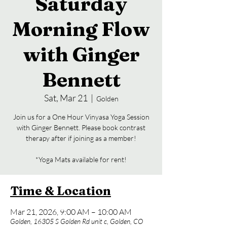
Saturday
Morning Flow
with Ginger
Bennett
Sat, Mar 21
  |  
Golden
Join us for a One Hour Vinyasa Yoga Session
with Ginger Bennett. Please book contrast
therapy after if joining as a member!
*Yoga Mats available for rent!
Time & Location
Mar 21, 2026, 9:00 AM – 10:00 AM
Golden, 16305 S Golden Rd unit c, Golden, CO