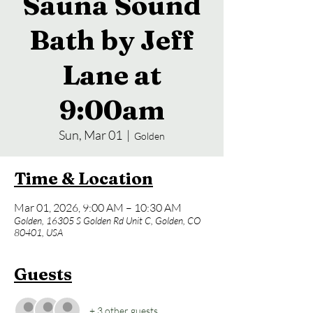
Sauna Sound
Bath by Jeff
Lane at
9:00am
Sun, Mar 01
  |  
Golden
Time & Location
Mar 01, 2026, 9:00 AM – 10:30 AM
Golden, 16305 S Golden Rd Unit C, Golden, CO
80401, USA
Guests
+ 3 other guests