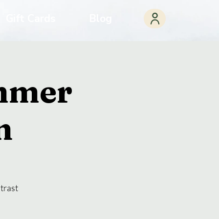
Gift Cards
Blog
ummer
n
trast