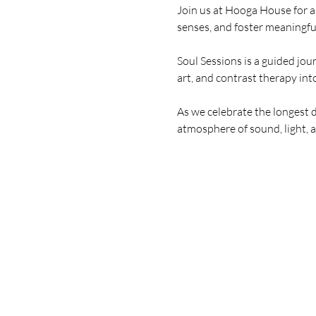
Join us at Hooga House for a
senses, and foster meaningfu
Soul Sessions is a guided jo
art, and contrast therapy int
As we celebrate the longest d
atmosphere of sound, light, 