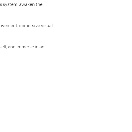
us system, awaken the 
movement, immersive visual 
self, and immerse in an 