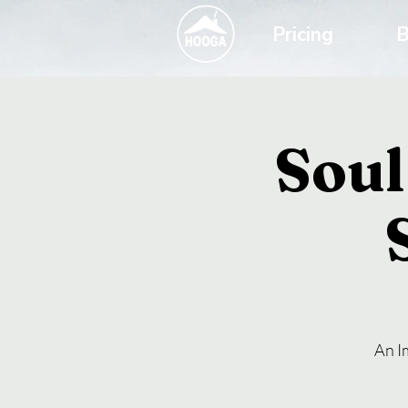
Pricing
B
Soul
An I