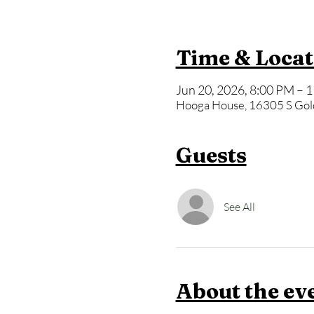
Time & Locat
Jun 20, 2026, 8:00 PM – 
Hooga House, 16305 S Gol
Guests
See All
About the ev