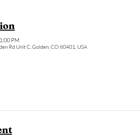
ion
11:00 PM
den Rd Unit C, Golden, CO 80401, USA
ent