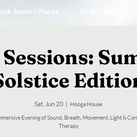
ook Sauna / Plunge
Book a Class
 Sessions: S
Solstice Editio
Sat, Jun 20
  |  
Hooga House
mmersive Evening of Sound, Breath, Movement, Light & Con
Therapy