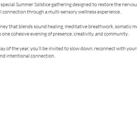
 special Summer Solstice gathering designed to restore the nervo
l connection through a multi-sensory wellness experience.
urney that blends sound healing, meditative breathwork, somatic 
o one cohesive evening of presence, creativity, and community.
ay of the year, you’ll be invited to slow down, reconnect with your
and intentional connection.