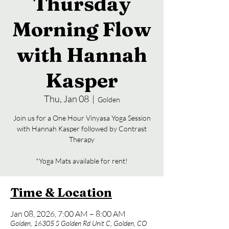
Thursday
Morning Flow
with Hannah
Kasper
Thu, Jan 08
  |  
Golden
Join us for a One Hour Vinyasa Yoga Session
with Hannah Kasper followed by Contrast
Therapy
*Yoga Mats available for rent!
Time & Location
Jan 08, 2026, 7:00 AM – 8:00 AM
Golden, 16305 S Golden Rd Unit C, Golden, CO