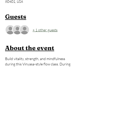
80401, USA
Guests
+ 1 other guests
About the event
Build vitality, strength, and mindfulness 
during this Vinyasa-style flow class. During 
each 60-minute class, you will be guided 
thoughtfully through poses that will 
strengthen your body, regulate your energy, 
and help you to feel awake, alive, and 
grounded. All levels are welcome. After the 
yoga session, stay to enjoy an hour of open 
sauna and cold plunge, building on the mental 
and physical benefits you just 
cultivated during your practice. You’ll leave 