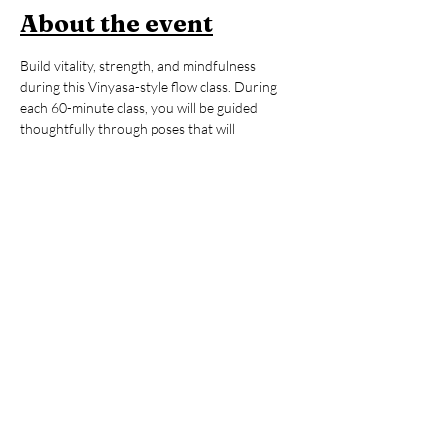
About the event
Build vitality, strength, and mindfulness 
during this Vinyasa-style flow class. During 
each 60-minute class, you will be guided 
thoughtfully through poses that will 
strengthen your body, regulate your energy, 
and help you to feel awake, alive, and 
grounded. All levels are welcome. After the 
yoga session, stay to enjoy an hour of open 
sauna and cold plunge, building on the mental 
and physical benefits you just 
cultivated during your practice. You’ll leave 
invigorated but grounded, ready to take on 
whatever your day may hold. 
Members:
 2 FREE Classes per Month 
included in Membership
Non-Members:
 $39 (includes Contrast 
Therapy)