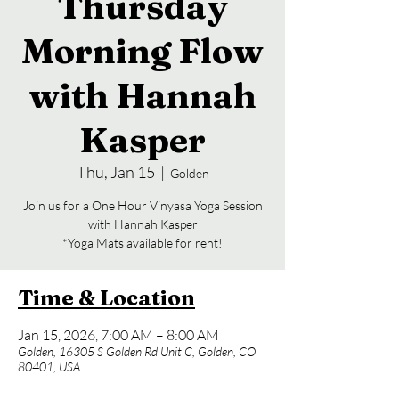
Thursday
Morning Flow
with Hannah
Kasper
Thu, Jan 15
  |  
Golden
Join us for a One Hour Vinyasa Yoga Session
with Hannah Kasper
*Yoga Mats available for rent!
Time & Location
Jan 15, 2026, 7:00 AM – 8:00 AM
Golden, 16305 S Golden Rd Unit C, Golden, CO
80401, USA