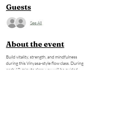
Guests
See All
About the event
Build vitality, strength, and mindfulness 
during this Vinyasa-style flow class. During 
each 60-minute class, you will be guided 
thoughtfully through poses that will 
strengthen your body, regulate your energy, 
and help you to feel awake, alive, and 
grounded. All levels are welcome. After the 
yoga session, stay to enjoy an hour of open 
sauna and cold plunge, building on the mental 
and physical benefits you just 
cultivated during your practice. You’ll leave 
invigorated but grounded, ready to take on 
whatever your day may hold. 