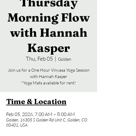
Thursday
Morning Flow
with Hannah
Kasper
Thu, Feb 05
  |  
Golden
Join us for a One Hour Vinyasa Yoga Session
with Hannah Kasper
*Yoga Mats available for rent!
Time & Location
Feb 05, 2026, 7:00 AM – 8:00 AM
Golden, 16305 S Golden Rd Unit C, Golden, CO
80401, USA