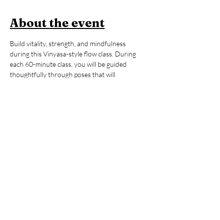
About the event
Build vitality, strength, and mindfulness 
during this Vinyasa-style flow class. During 
each 60-minute class, you will be guided 
thoughtfully through poses that will 
strengthen your body, regulate your energy, 
and help you to feel awake, alive, and 
grounded. All levels are welcome. After the 
yoga session, stay to enjoy an hour of open 
sauna and cold plunge, building on the mental 
and physical benefits you just 
cultivated during your practice. You’ll leave 
invigorated but grounded, ready to take on 
whatever your day may hold. 
Members:
 2 FREE Classes per Month 
included in Membership
Non-Members:
 $39 (includes Contrast 
Therapy)