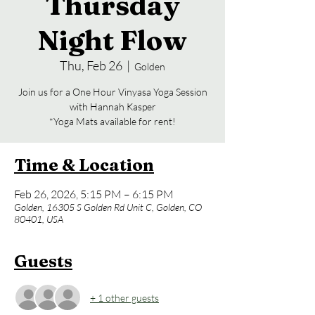
Thursday
Night Flow
Thu, Feb 26
  |  
Golden
Join us for a One Hour Vinyasa Yoga Session
with Hannah Kasper
*Yoga Mats available for rent!
Time & Location
Feb 26, 2026, 5:15 PM – 6:15 PM
Golden, 16305 S Golden Rd Unit C, Golden, CO
80401, USA
Guests
+ 1 other guests