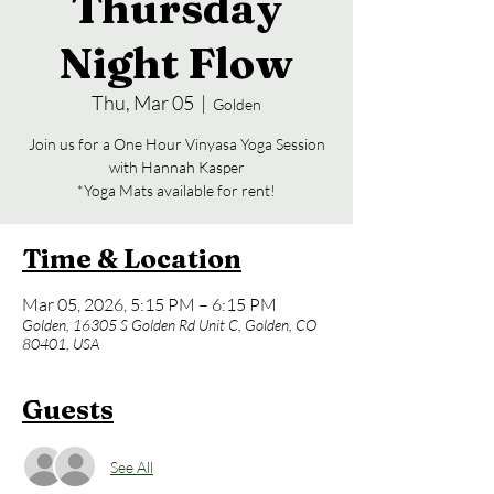
Thursday
Night Flow
Thu, Mar 05
  |  
Golden
Join us for a One Hour Vinyasa Yoga Session
with Hannah Kasper
*Yoga Mats available for rent!
Time & Location
Mar 05, 2026, 5:15 PM – 6:15 PM
Golden, 16305 S Golden Rd Unit C, Golden, CO
80401, USA
Guests
See All