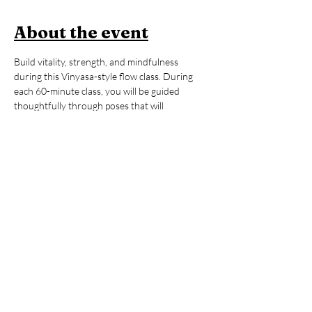
About the event
Build vitality, strength, and mindfulness 
during this Vinyasa-style flow class. During 
each 60-minute class, you will be guided 
thoughtfully through poses that will 
strengthen your body, regulate your energy, 
and help you to feel awake, alive, and 
grounded. All levels are welcome. After the 
yoga session, stay to enjoy an hour of open 
sauna and cold plunge, building on the mental 
and physical benefits you just 
cultivated during your practice. You’ll leave 
invigorated but grounded, ready to take on 
whatever your day may hold. 
Members:
 2 FREE Classes per Month 
included in Membership
Non-Members:
 $39 (includes Contrast 
Therapy)