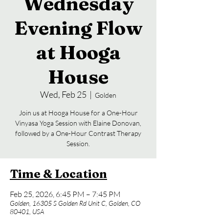
Wednesday
Evening Flow
at Hooga
House
Wed, Feb 25
  |  
Golden
Join us at Hooga House for a One-Hour
Vinyasa Yoga Session with Elaine Donovan,
followed by a One-Hour Contrast Therapy
Session.
Time & Location
Feb 25, 2026, 6:45 PM – 7:45 PM
Golden, 16305 S Golden Rd Unit C, Golden, CO
80401, USA