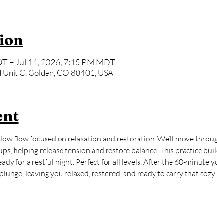
ion
T – Jul 14, 2026, 7:15 PM MDT
 Unit C, Golden, CO 80401, USA
ent
ow flow focused on relaxation and restoration. We’ll move through
ps, helping release tension and restore balance. This practice buil
dy for a restful night. Perfect for all levels. After the 60-minute y
lunge, leaving you relaxed, restored, and ready to carry that cozy ‘