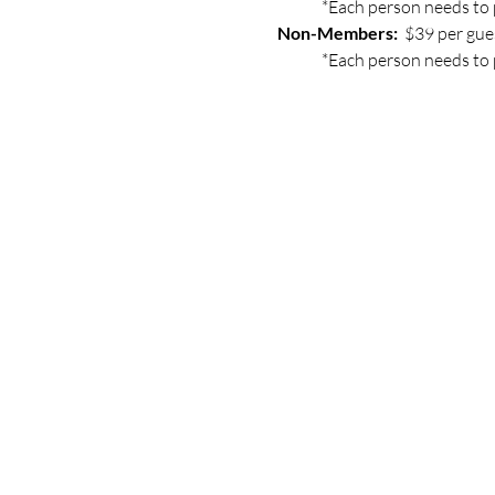
	*Each person needs to 
Non-Members: 
 $39 per gue
	*Each person needs to 