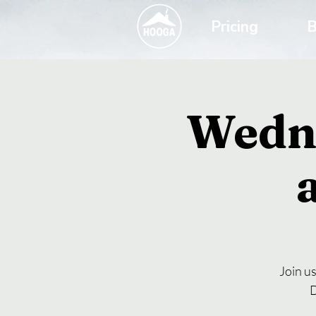
Pricing
B
Wedn
Join u
D