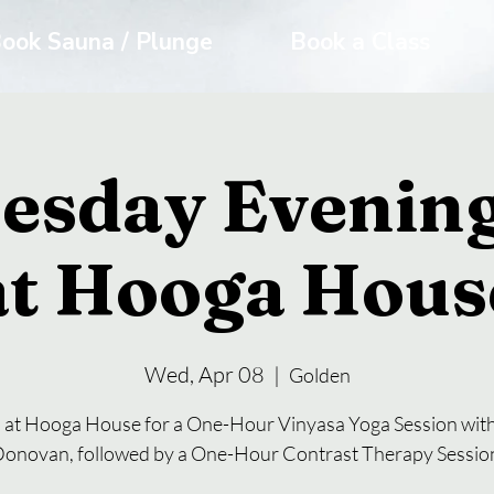
ook Sauna / Plunge
Book a Class
esday Evening
at Hooga Hous
Wed, Apr 08
  |  
Golden
s at Hooga House for a One-Hour Vinyasa Yoga Session with
onovan, followed by a One-Hour Contrast Therapy Sessio