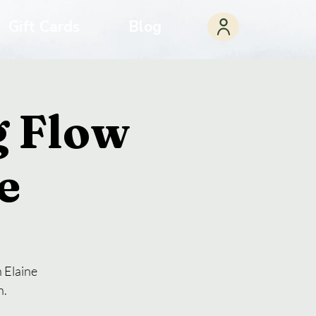
Gift Cards
Blog
 Flow
e
 Elaine
n.