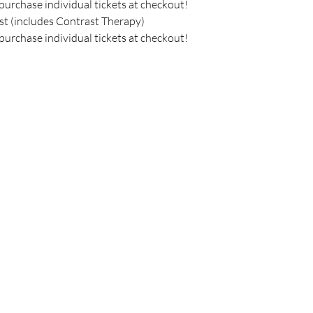
purchase individual tickets at checkout!
st (includes Contrast Therapy) 
purchase individual tickets at checkout!