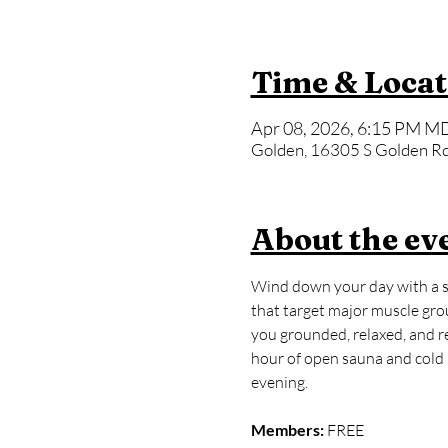
Time & Locat
Apr 08, 2026, 6:15 PM MD
Golden, 16305 S Golden Rd
About the ev
Wind down your day with a sl
that target major muscle grou
you grounded, relaxed, and rea
hour of open sauna and cold p
evening.
Members:
 FREE