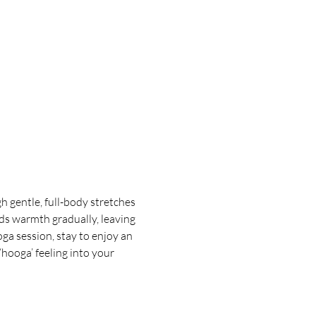
 gentle, full-body stretches 
ds warmth gradually, leaving 
oga session, stay to enjoy an 
hooga’ feeling into your 