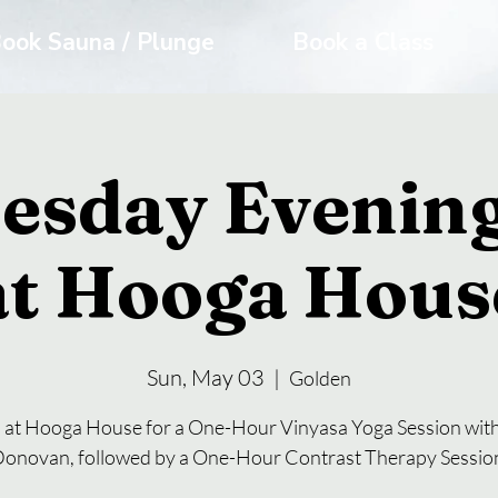
ook Sauna / Plunge
Book a Class
esday Evening
at Hooga Hous
Sun, May 03
  |  
Golden
s at Hooga House for a One-Hour Vinyasa Yoga Session with
onovan, followed by a One-Hour Contrast Therapy Sessio