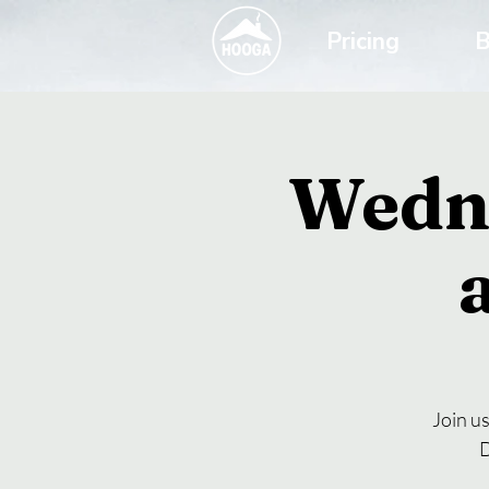
Pricing
B
Wedn
Join u
D