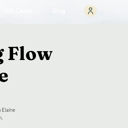
Gift Cards
Blog
 Flow
e
 Elaine
n.