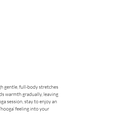
 gentle, full-body stretches 
ds warmth gradually, leaving 
oga session, stay to enjoy an 
hooga’ feeling into your 