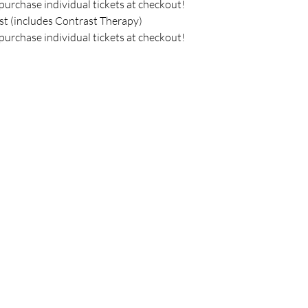
purchase individual tickets at checkout!
st (includes Contrast Therapy) 
purchase individual tickets at checkout!