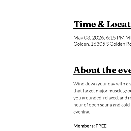
Time & Locat
May 03, 2026, 6:15 PM M
Golden, 16305 S Golden Rd
About the ev
Wind down your day with a sl
that target major muscle grou
you grounded, relaxed, and rea
hour of open sauna and cold p
evening.
Members:
 FREE