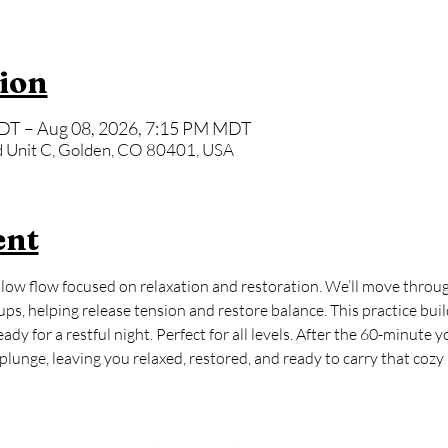
ion
DT – Aug 08, 2026, 7:15 PM MDT
 Unit C, Golden, CO 80401, USA
ent
ow flow focused on relaxation and restoration. We’ll move through
ps, helping release tension and restore balance. This practice buil
dy for a restful night. Perfect for all levels. After the 60-minute y
lunge, leaving you relaxed, restored, and ready to carry that cozy ‘