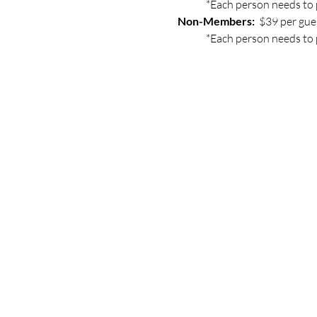
	*Each person needs to 
Non-Members: 
 $39 per gue
	*Each person needs to 