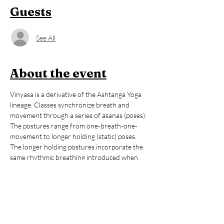
Guests
See All
About the event
Vinyasa is a derivative of the Ashtanga Yoga 
lineage. Classes synchronize breath and 
movement through a series of asanas (poses). 
The postures range from one-breath-one-
movement to longer holding (static) poses. 
The longer holding postures incorporate the 
same rhythmic breathing introduced when 
‘flowing’. The combination of Ujjayi breath and 
movement creates immense internal heat. 
This practice creates vibrant physical and 
mental health, reduces stress, and promotes 
wellness. It teaches balance and stability and is 
training in equanimity, non-reactivity. 