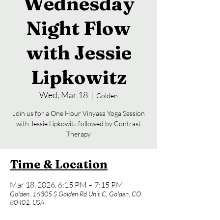
Wednesday
Night Flow
with Jessie
Lipkowitz
Wed, Mar 18
  |  
Golden
Join us for a One Hour Vinyasa Yoga Session
with Jessie Lipkowitz followed by Contrast
Time & Location
Mar 18, 2026, 6:15 PM – 7:15 PM
Golden, 16305 S Golden Rd Unit C, Golden, CO
80401, USA