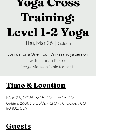
Yoga Cross
Training:
Level 1-2 Yoga
Thu, Mar 26
  |  
Golden
Join us for a One Hour Vinyasa Yoga Session
with Hannah Kasper
*Yoga Mats available for rent!
Time & Location
Mar 26, 2026, 5:15 PM – 6:15 PM
Golden, 16305 S Golden Rd Unit C, Golden, CO
80401, USA
Guests