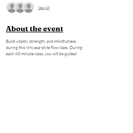
See All
About the event
Build vitality, strength, and mindfulness 
during this Vinyasa-style flow class. During 
each 60-minute class, you will be guided 
thoughtfully through poses that will 
strengthen your body, regulate your energy, 
and help you to feel awake, alive, and 
grounded. All levels are welcome. After the 
yoga session, stay to enjoy an hour of open 
sauna and cold plunge, building on the mental 
and physical benefits you just 
cultivated during your practice. You’ll leave 
invigorated but grounded, ready to take on 
whatever your day may hold. 
Members:
 2 FREE Classes per Month 