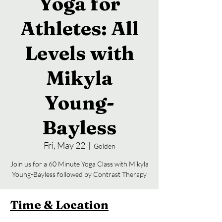
Yoga for
Athletes: All
Levels with
Mikyla
Young-
Bayless
Fri, May 22
  |  
Golden
Join us for a 60 Minute Yoga Class with Mikyla
Young-Bayless followed by Contrast Therapy
Time & Location