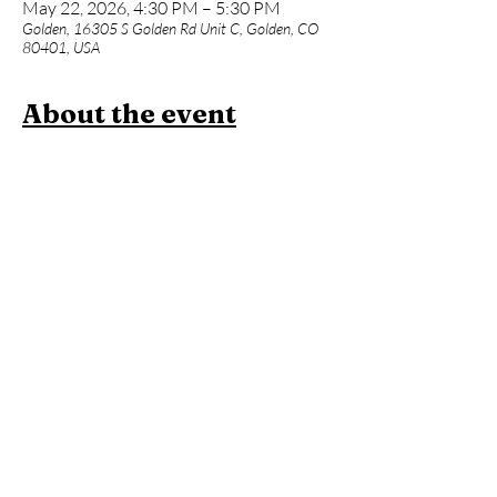
May 22, 2026, 4:30 PM – 5:30 PM
Golden, 16305 S Golden Rd Unit C, Golden, CO
80401, USA
About the event
Strength + flexibility = mobility...this class 
offers all 3. Whether you're a biker, hiker, 
skier, runner, or climber, this class offers 
power and movement challenges that are tied 
in with traditional yoga poses to unlock 
healthy hips, shoulders, ankles, and posture.  
Come flow on Fridays at 4:30pm and stay for 
contrast therapy to fully rejuvenate!
Members:
 Included in membership (
2 per 
month
 for Standard Membership &  
Unlimited
 for Unlimited Membership)
Yoga + Contrast Therapy:
 $39
Yoga Only:
 $20