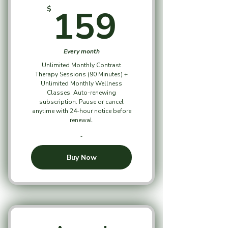
159$
159
$
Every month
Unlimited Monthly Contrast
Therapy Sessions (90 Minutes) +
Unlimited Monthly Wellness
Classes. Auto-renewing
subscription. Pause or cancel
anytime with 24-hour notice before
renewal.
Buy Now