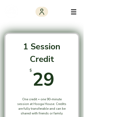
1 Session
Credit
29$
29
$
One credit = one 90-minute
session at Hooga House. Credits
are fully transferable and can be
shared with friends or family.