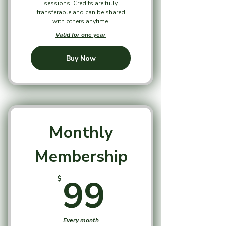
sessions. Credits are fully
transferable and can be shared
with others anytime.
Valid for one year
Buy Now
Monthly
Membership
99$
99
$
Every month