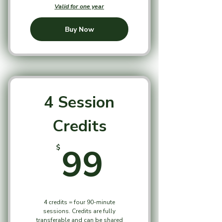
Valid for one year
Buy Now
4 Session
Credits
99$
99
$
4 credits = four 90-minute
sessions. Credits are fully
transferable and can be shared