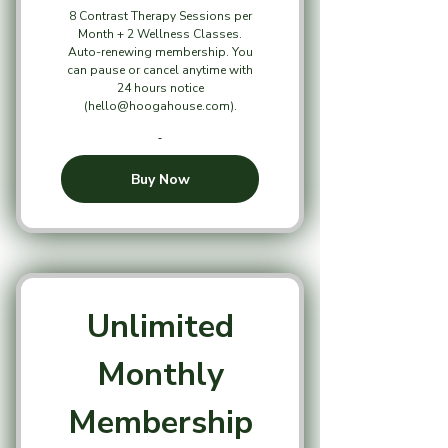
8 Contrast Therapy Sessions per
Month + 2 Wellness Classes.
Auto-renewing membership. You
can pause or cancel anytime with
24 hours notice
(hello@hoogahouse.com).
Buy Now
Unlimited
Monthly
Membership