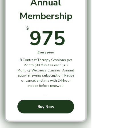
Annual
Membership
975$
975
$
Every year
8 Contrast Therapy Sessions per
Month (90 Minutes each) + 2
Monthly Wellness Classes. Annual
auto-renewing subscription. Pause
or cancel anytime with 24-hour
notice before renewal.
Buy Now