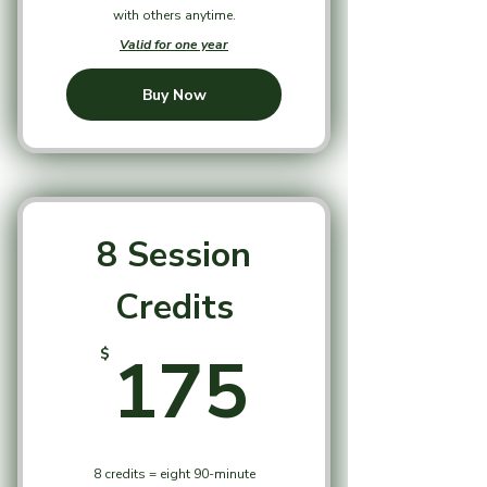
with others anytime.
Valid for one year
Buy Now
8 Session
Credits
175$
175
$
8 credits = eight 90-minute