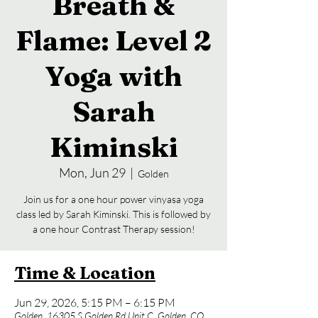
Breath &
Flame: Level 2
Yoga with
Sarah
Kiminski
Mon, Jun 29
  |  
Golden
Join us for a one hour power vinyasa yoga
class led by Sarah Kiminski. This is followed by
a one hour Contrast Therapy session!
Time & Location
Jun 29, 2026, 5:15 PM – 6:15 PM
Golden, 16305 S Golden Rd Unit C, Golden, CO