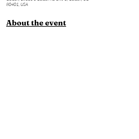
80401, USA
About the event
Join us for a one hour power vinyasa yoga 
class designed to level up your asana practice 
and build week over week. Beginners 
welcome, but expect an advanced flow and 
less foundational instruction. This will be 
followed an hour of Contrast Therapy!
Members:
 Included in membership (2 for 
standard, yoga all day every day for 
unlimited!)
Yoga + Contrast Therapy:
 $39
Yoga: 
$20
*Yoga Mats available for rent!