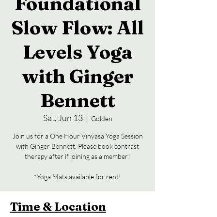
Foundational
Slow Flow: All
Levels Yoga
with Ginger
Bennett
Sat, Jun 13
  |  
Golden
Join us for a One Hour Vinyasa Yoga Session
with Ginger Bennett. Please book contrast
therapy after if joining as a member!
*Yoga Mats available for rent!
Time & Location