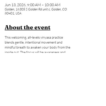
Jun 13, 2026, 9:00 AM – 10:00 AM
Golden, 16305 S Golden Rd unit c, Golden, CO
80401, USA
About the event
This welcoming, all-levels vinyasa practice 
blends gentle, intentional movement and 
mindful breath to awaken your body from the 
inside out. The focus will be awareness and 
fine-tuning rather than quick-paced 
movements and big transitions. Whether you 
are brand new to yoga or an advanced 
practitioner, expect a supportive space with 
lots of options to make the practice truly your 
own. After our 60-minute flow, enjoy an hour 
of open sauna and cold plunge time to reset, 
refresh, and carry that ‘hooga’ feeling with 
you all day long!