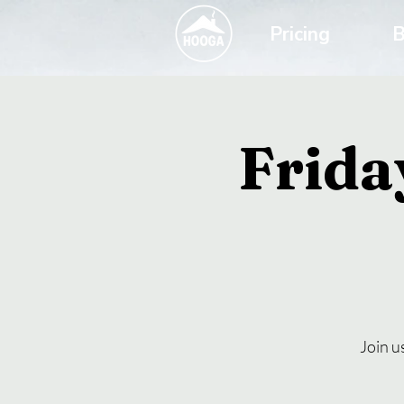
Pricing
B
Frida
Join u