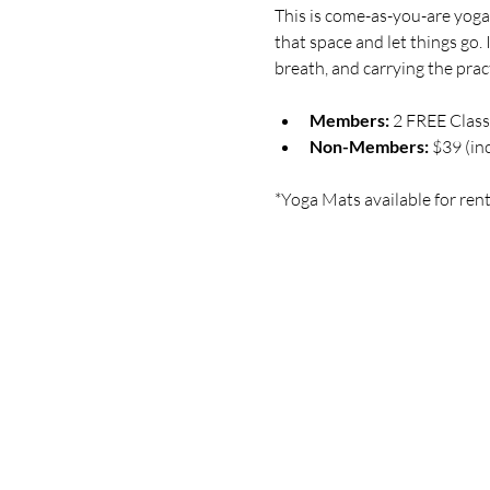
This is come-as-you-are yoga 
that space and let things go.
breath, and carrying the practi
Members:
 2 FREE Clas
Non-Members:
 $39 (in
*Yoga Mats available for rent