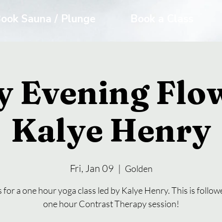
ook Sauna / Plunge
Book a Class
y Evening Flo
Kalye Henry
Fri, Jan 09
  |  
Golden
s for a one hour yoga class led by Kalye Henry. This is follow
one hour Contrast Therapy session!