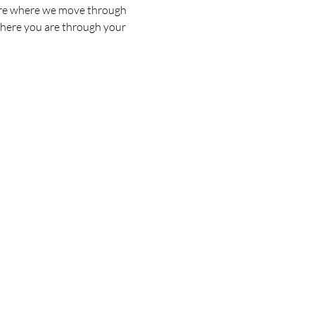
s are where we move through 
where you are through your 