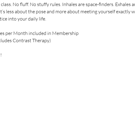
class. No fluff. No stuffy rules. Inhales are space-finders. Exhale
 It’s less about the pose and more about meeting yourself exactly 
ce into your daily life.
ses per Month included in Membership
cludes Contrast Therapy)
!