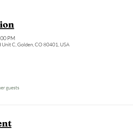
ion
7:00 PM
 Unit C, Golden, CO 80401, USA
her guests
ent