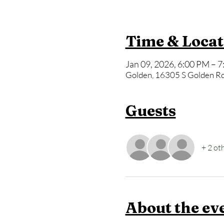
Time & Locat
Jan 09, 2026, 6:00 PM – 
Golden, 16305 S Golden Rd
Guests
+ 2 ot
About the ev