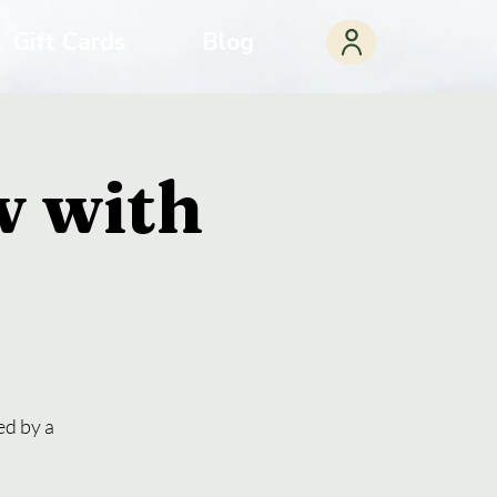
Gift Cards
Blog
w with
ed by a