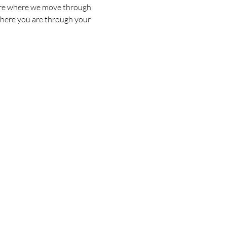
s are where we move through 
where you are through your 