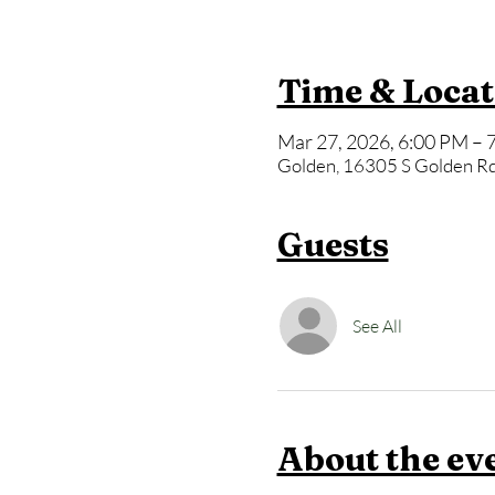
Time & Locat
Mar 27, 2026, 6:00 PM – 
Golden, 16305 S Golden Rd
Guests
See All
About the ev