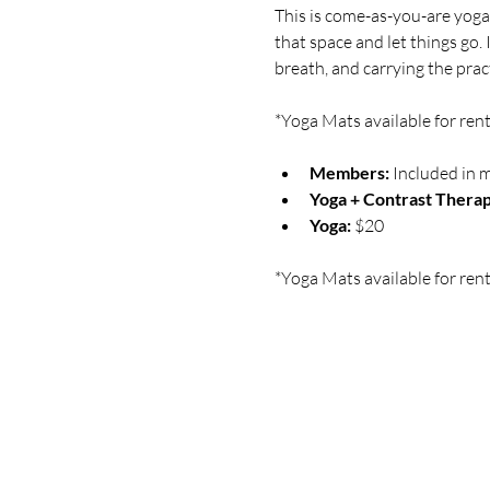
This is come-as-you-are yoga 
that space and let things go.
breath, and carrying the practi
*Yoga Mats available for rent
Members:
 Included in 
Yoga + Contrast Therap
Yoga: 
$20
*Yoga Mats available for rent