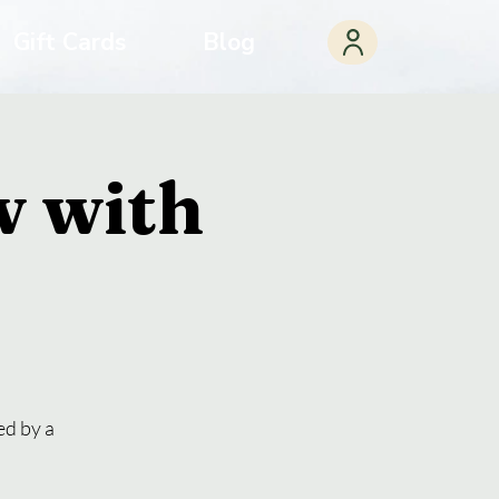
Gift Cards
Blog
w with
ed by a