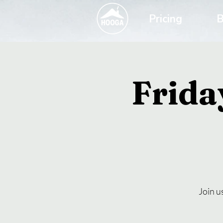
Pricing
B
Frida
Join u