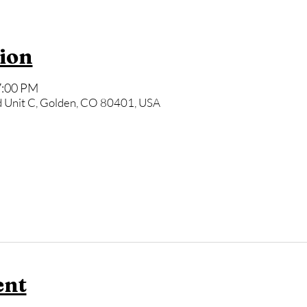
ion
7:00 PM
 Unit C, Golden, CO 80401, USA
ent