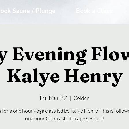
ook Sauna / Plunge
Book a Class
y Evening Flo
Kalye Henry
Fri, Mar 27
  |  
Golden
s for a one hour yoga class led by Kalye Henry. This is follow
one hour Contrast Therapy session!