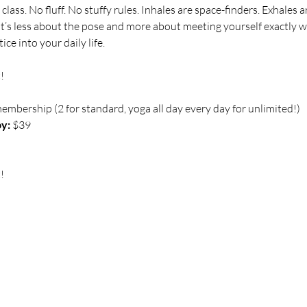
class. No fluff. No stuffy rules. Inhales are space-finders. Exhale
 It’s less about the pose and more about meeting yourself exactly 
ce into your daily life.
!
membership (2 for standard, yoga all day every day for unlimited!)
y:
 $39 
!