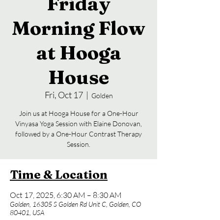
Friday
Morning Flow
at Hooga
House
Fri, Oct 17
  |  
Golden
Join us at Hooga House for a One-Hour
Vinyasa Yoga Session with Elaine Donovan,
followed by a One-Hour Contrast Therapy
Session.
Time & Location
Oct 17, 2025, 6:30 AM – 8:30 AM
Golden, 16305 S Golden Rd Unit C, Golden, CO
80401, USA