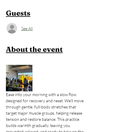
Guests
See All
About the event
Ease into your morning with a slow flow 
designed for recovery and reset. We’ll move 
through gentle, full-body stretches that 
target major muscle groups, helping release 
tension and restore balance. This practice 
builds warmth gradually, leaving you 
grounded, relaxed, and ready to take on the 