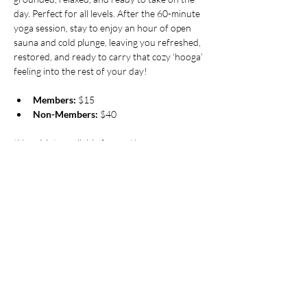
day. Perfect for all levels. After the 60-minute 
yoga session, stay to enjoy an hour of open 
sauna and cold plunge, leaving you refreshed, 
restored, and ready to carry that cozy ‘hooga’ 
feeling into the rest of your day!
Members:
 $15
Non-Members:
 $40
*Yoga Mats available for rent!
Pricing
Sale ended
Ticket type
Friday Morning Flow at Hooga