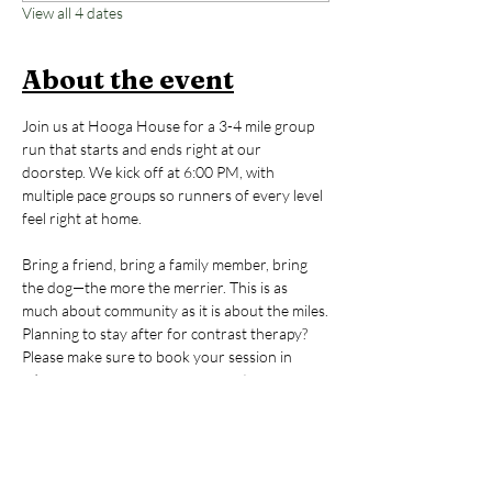
View all 4 dates
About the event
Join us at Hooga House for a 3-4 mile group 
run that starts and ends right at our 
doorstep. We kick off at 6:00 PM, with 
multiple pace groups so runners of every level 
feel right at home. 
Bring a friend, bring a family member, bring 
the dog—the more the merrier. This is as 
much about community as it is about the miles.
Planning to stay after for contrast therapy? 
Please make sure to book your session in 
advance so we can save you a spot.
New to Hooga House? If this is your first time, 
email us at 
hello@hoogahouse.co
 to receive a 
discount code for a $20 contrast therapy 