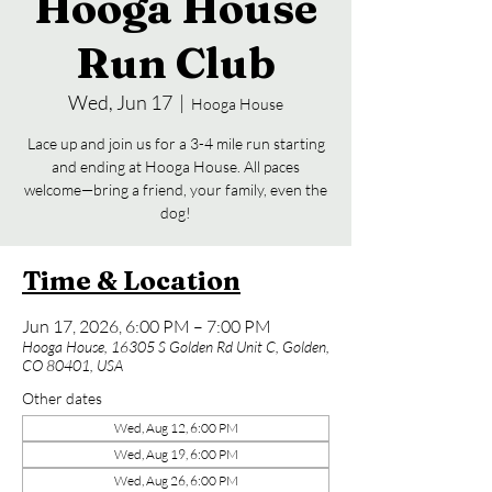
Hooga House
Run Club
Wed, Jun 17
  |  
Hooga House
Lace up and join us for a 3-4 mile run starting
and ending at Hooga House. All paces
welcome—bring a friend, your family, even the
dog!
Time & Location
Jun 17, 2026, 6:00 PM – 7:00 PM
Hooga House, 16305 S Golden Rd Unit C, Golden,
CO 80401, USA
Other dates
Wed, Aug 12, 6:00 PM
Wed, Aug 19, 6:00 PM
Wed, Aug 26, 6:00 PM