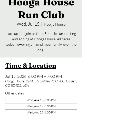
Hooga House
Run Club
Wed, Jul 15
  |  
Hooga House
Lace up and join us for a 3-4 mile run starting
and ending at Hooga House. All paces
welcome—bring a friend, your family, even the
dog!
Time & Location
Jul 15, 2026, 6:00 PM – 7:00 PM
Hooga House, 16305 S Golden Rd Unit C, Golden,
CO 80401, USA
Other dates
Wed, Aug 12, 6:00 PM
Wed, Aug 19, 6:00 PM
Wed, Aug 26, 6:00 PM