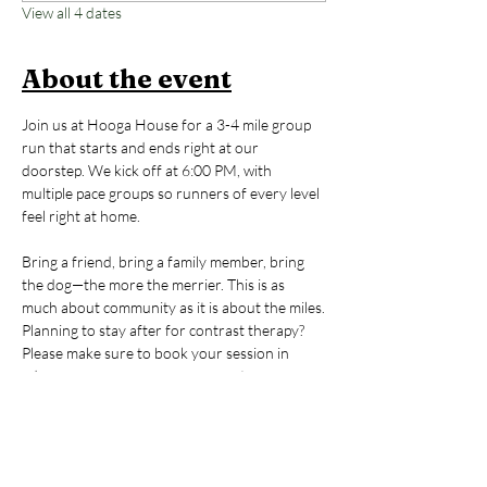
View all 4 dates
About the event
Join us at Hooga House for a 3-4 mile group 
run that starts and ends right at our 
doorstep. We kick off at 6:00 PM, with 
multiple pace groups so runners of every level 
feel right at home. 
Bring a friend, bring a family member, bring 
the dog—the more the merrier. This is as 
much about community as it is about the miles.
Planning to stay after for contrast therapy? 
Please make sure to book your session in 
advance so we can save you a spot.
New to Hooga House? If this is your first time, 
email us at 
hello@hoogahouse.co
 to receive a 
discount code for a $20 contrast therapy 