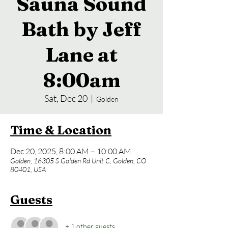
Sauna Sound
Bath by Jeff
Lane at
8:00am
Sat, Dec 20
  |  
Golden
Time & Location
Dec 20, 2025, 8:00 AM – 10:00 AM
Golden, 16305 S Golden Rd Unit C, Golden, CO
80401, USA
Guests
+ 1 other guests